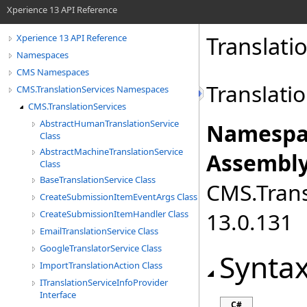
Xperience 13 API Reference
Translati
Xperience 13 API Reference
Namespaces
CMS Namespaces
Translatio
CMS.TranslationServices Namespaces
CMS.TranslationServices
AbstractHumanTranslationService
Namespa
Class
AbstractMachineTranslationService
Assembly
Class
BaseTranslationService Class
CMS.Transl
CreateSubmissionItemEventArgs Class
13.0.131
CreateSubmissionItemHandler Class
EmailTranslationService Class
GoogleTranslatorService Class
Synta
ImportTranslationAction Class
ITranslationServiceInfoProvider
Interface
C#