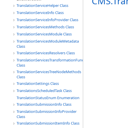
CMS.Tra
TranslationServiceHelper Class
TranslationServiceInfo Class
TranslationServiceInfoProvider Class
TranslationServicesMethods Class
TranslationServicesModule Class
TranslationServicesModuleMetadata
Class
TranslationServicesResolvers Class
TranslationServicesTransformationFunctions
Class
TranslationServicesTreeNodeMethods
Class
TranslationSettings Class
TranslationsScheduledTask Class
TranslationStatusEnum Enumeration
TranslationSubmissionInfo Class
TranslationSubmissionInfoProvider
Class
TranslationSubmissionItemInfo Class