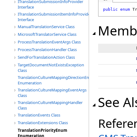
ITranslationSubmissionInfoProvider
Interface
public
enum
T
ITranslationSubmissionItemInfoProvider
Interface
Memb
ManualTranslationService Class
MicrosoftTranslatorService Class
ProcessTranslationEventArgs Class
ProcessTranslationHandler Class
SendForTranslationAction Class
TargetDocumentNotExistsException
Class
TranslationCultureMappingDirectionEnum
Enumeration
TranslationCultureMappingEventArgs
Class
See Al
TranslationCultureMappingHandler
Class
TranslationEvents Class
Refere
TranslationExtensions Class
TranslationPriorityEnum
Enumeration