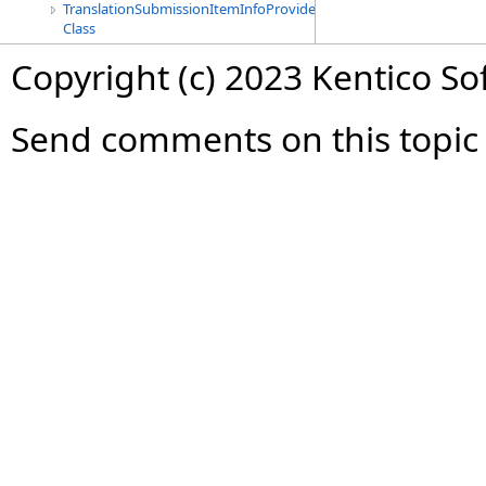
TranslationSubmissionItemInfoProvider
Class
Copyright (c) 2023 Kentico So
Send comments on this topic