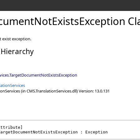
cumentNotExistsException Cl
 exist exception.
 Hierarchy
vices
.
TargetDocumentNotExistsException
ationServices
nServices (in CMS.TranslationServices.dll) Version: 13.0.131
Attribute
TargetDocumentNotExistsException
 : 
Exception