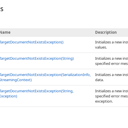
rs
Name
Description
TargetDocumentNotExistsException
()
Initializes a new in
values.
TargetDocumentNotExistsException(String)
Initializes a new in
specified error mes
TargetDocumentNotExistsException(SerializationInfo,
Initializes a new in
StreamingContext)
data.
TargetDocumentNotExistsException(String,
Initializes a new in
Exception)
specified error mes
exception.