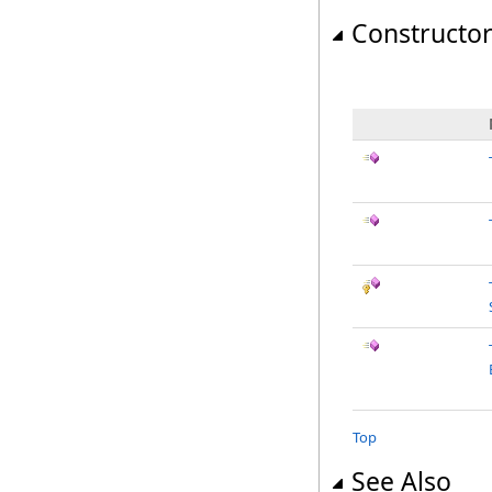
Constructo
Top
See Also