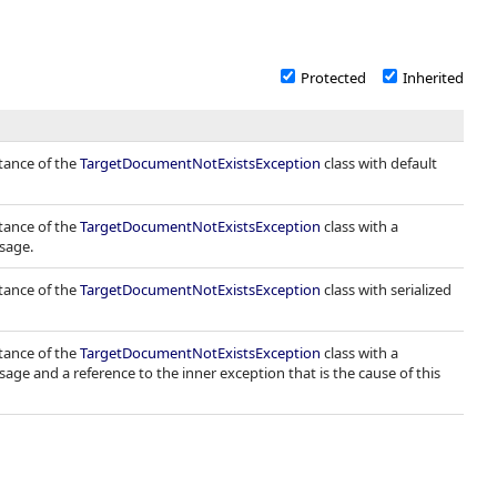
Protected
Inherited
stance of the
TargetDocumentNotExistsException
class with default
stance of the
TargetDocumentNotExistsException
class with a
sage.
stance of the
TargetDocumentNotExistsException
class with serialized
stance of the
TargetDocumentNotExistsException
class with a
sage and a reference to the inner exception that is the cause of this