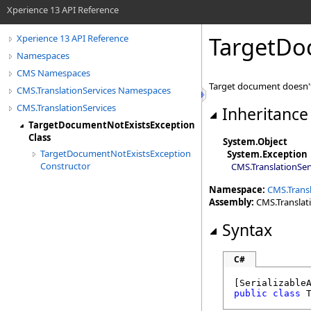
Xperience 13 API Reference
TargetDo
Xperience 13 API Reference
Namespaces
CMS Namespaces
Target document doesn't
CMS.TranslationServices Namespaces
CMS.TranslationServices
Inheritance
TargetDocumentNotExistsException
Class
System
.
Object
TargetDocumentNotExistsException
System
.
Exception
Constructor
CMS.TranslationSer
Namespace:
CMS.Transl
Assembly:
CMS.Translatio
Syntax
C#
[
Serializable
public
class