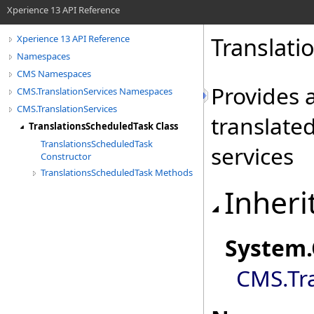
Xperience 13 API Reference
Translati
Xperience 13 API Reference
Namespaces
CMS Namespaces
Provides a
CMS.TranslationServices Namespaces
CMS.TranslationServices
translate
TranslationsScheduledTask Class
TranslationsScheduledTask
services
Constructor
TranslationsScheduledTask Methods
Inheri
System
.
CMS.Tra