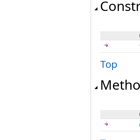
Const
Top
Metho