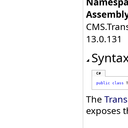
Namespa
Assembly
CMS.Transl
13.0.131
Synta
C#
public
class
The
Trans
exposes t