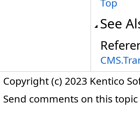
Top
See Al
Refere
CMS.Tra
Copyright (c) 2023 Kentico So
Send comments on this topic