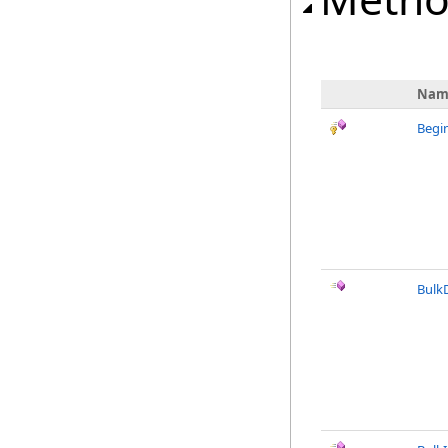
Nam
Begi
Bulk