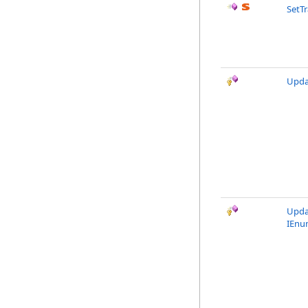
SetT
Upda
Upda
IEnu