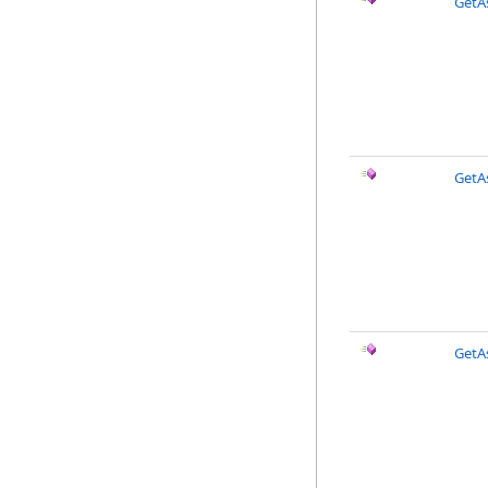
GetA
GetAs
GetAs