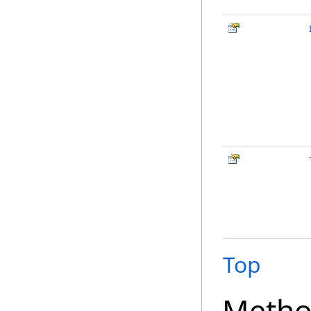
Top
Metho