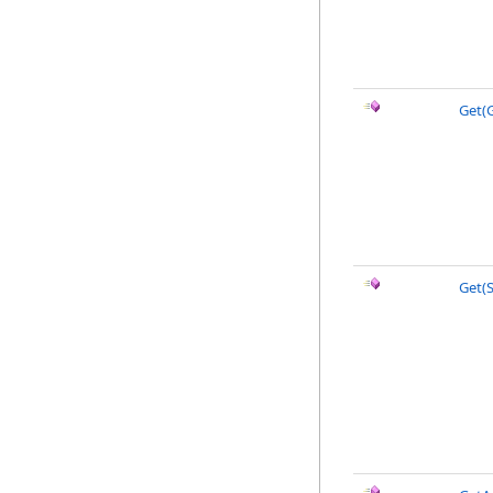
Get(G
Get(S