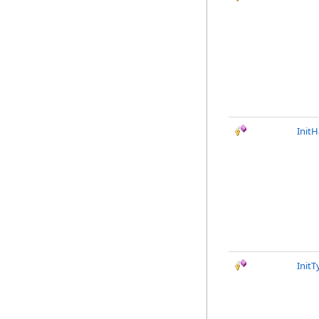
InitH
Init