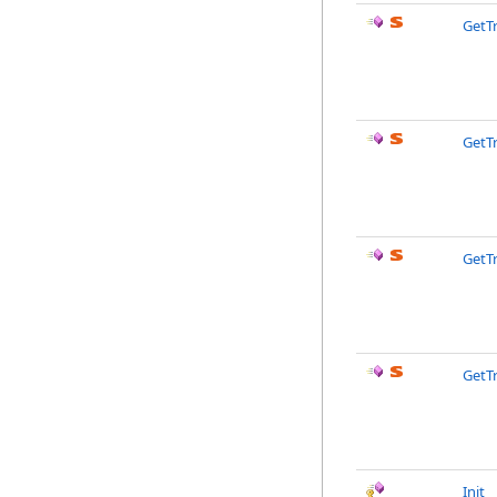
GetT
GetT
GetT
GetT
Init