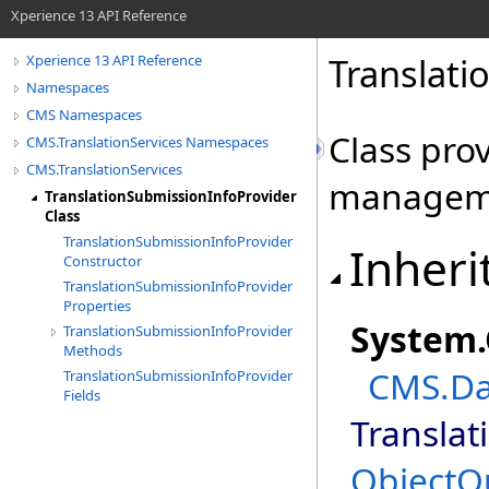
Xperience 13 API Reference
Translati
Xperience 13 API Reference
Namespaces
CMS Namespaces
Class pro
CMS.TranslationServices Namespaces
CMS.TranslationServices
managem
TranslationSubmissionInfoProvider
Class
TranslationSubmissionInfoProvider
Inheri
Constructor
TranslationSubmissionInfoProvider
Properties
System
.
TranslationSubmissionInfoProvider
Methods
CMS.Da
TranslationSubmissionInfoProvider
Fields
Translat
ObjectQ