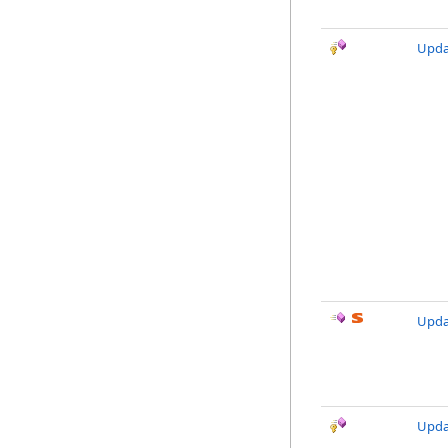
Upda
Upda
Upda