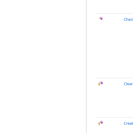
Chec
Clea
Creat