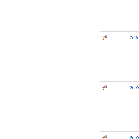
GetI
GetO
GetO