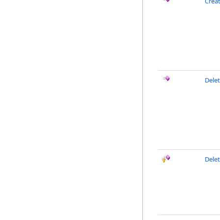
Crea
Dele
Delet