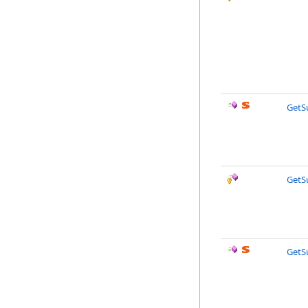
GetS
GetS
GetS