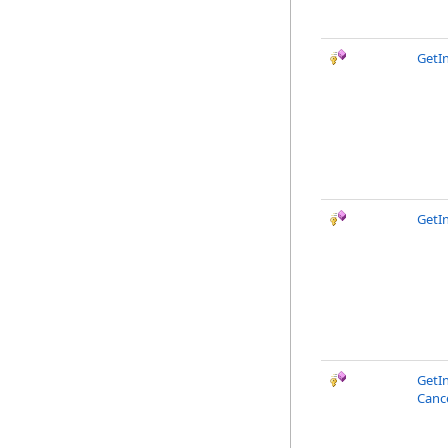
GetI
GetI
GetI
Canc