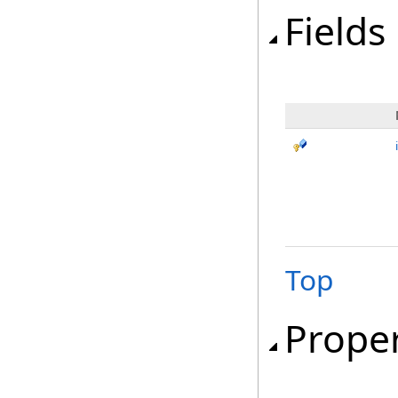
Fields
Top
Proper