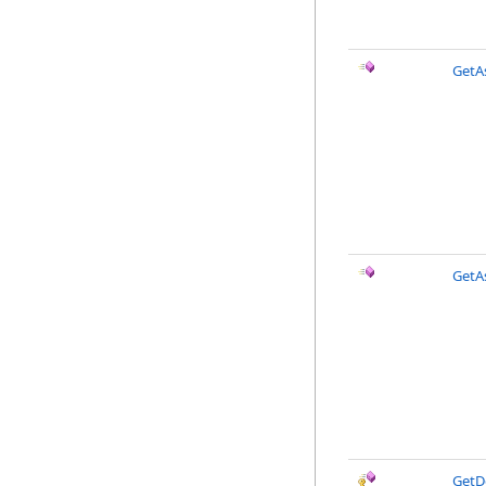
GetAs
GetAs
GetD