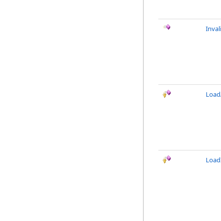
Inval
LoadA
Load