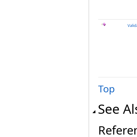
Vali
Top
See Al
Refere