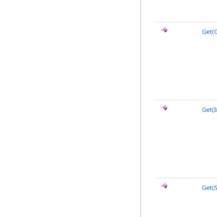
Get(
Get(I
Get(S