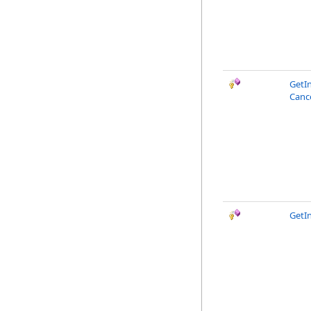
GetI
Canc
GetI