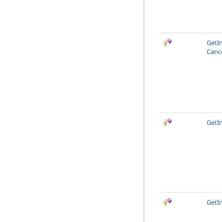
GetI
Canc
GetI
GetI