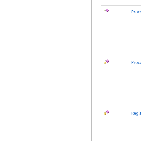
Proc
Proc
Regi