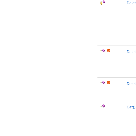
Dele
Dele
Dele
Get
()