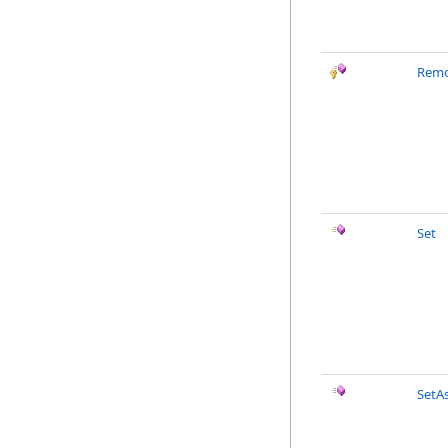
Remo
Set
SetA