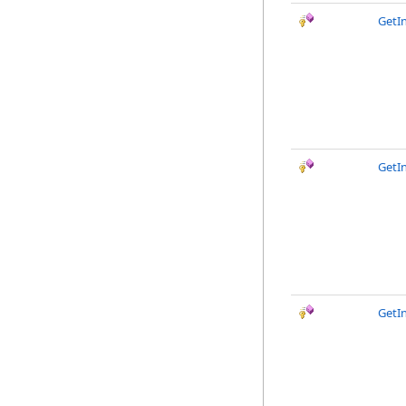
GetI
GetIn
GetI