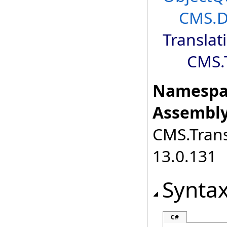
CMS.D
Translat
CMS.T
Namespa
Assembly
CMS.Transl
13.0.131
Synta
C#