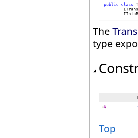
public
class
ITran
IInfo
The
Trans
type expo
Const
Top