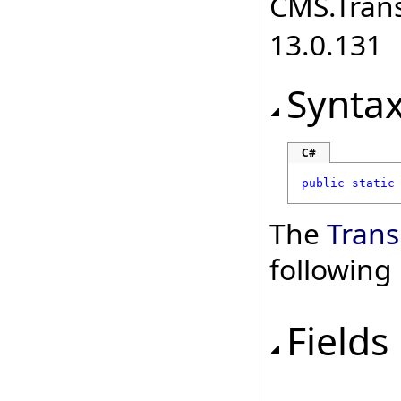
CMS.Transl
13.0.131
Synta
C#
public
static
The
Trans
followin
Fields