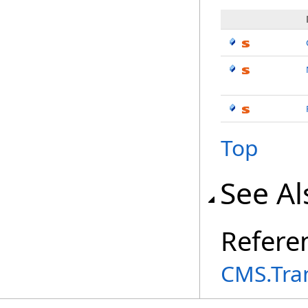
Top
See Al
Refere
CMS.Tra