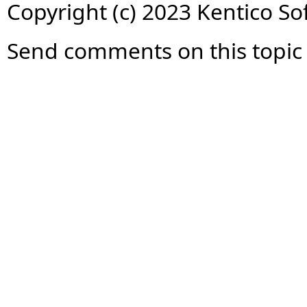
Copyright (c) 2023 Kentico So
Send comments on this topic