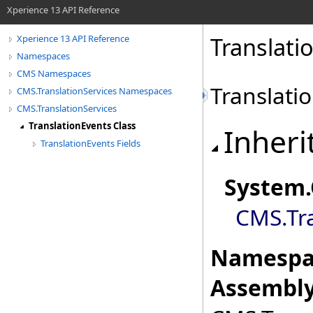
Xperience 13 API Reference
Translati
Xperience 13 API Reference
Namespaces
CMS Namespaces
Translati
CMS.TranslationServices Namespaces
CMS.TranslationServices
TranslationEvents Class
Inheri
TranslationEvents Fields
System
.
CMS.Tra
Namespa
Assembly