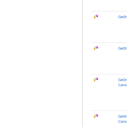
GetI
GetIn
GetI
Canc
GetI
Canc