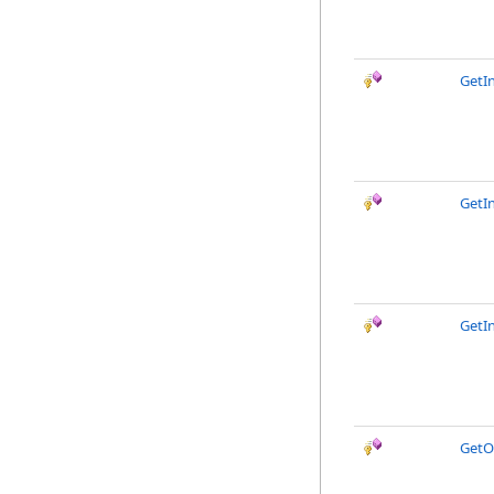
GetI
GetI
GetI
GetO