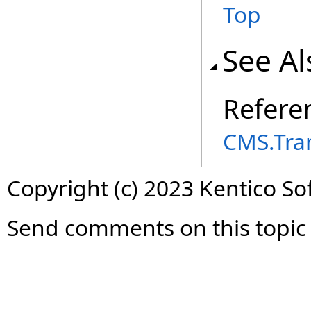
Top
See Al
Refere
CMS.Tra
Copyright (c) 2023 Kentico So
Send comments on this topic