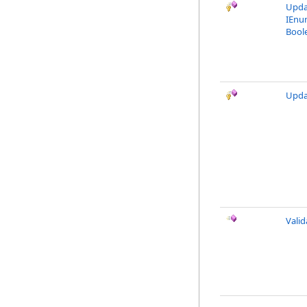
Upda
IEnu
Bool
Upda
Vali