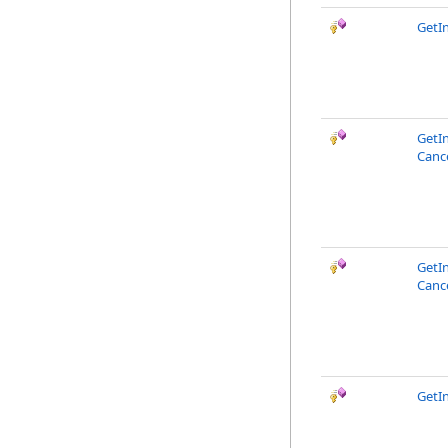
GetI
GetI
Canc
GetI
Canc
GetI