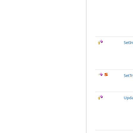
SetIn
SetTr
Upda