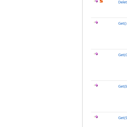
Delet
Get
()
Get(
Get(I
Get(S