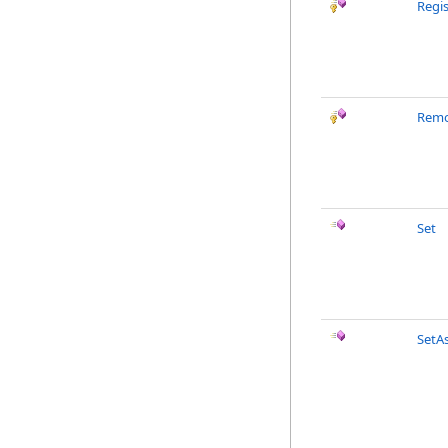
Regi
Remo
Set
SetA