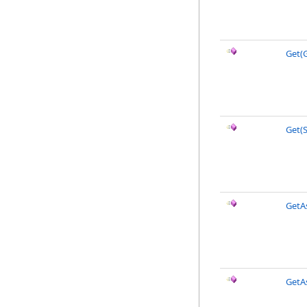
Get(G
Get(S
GetA
GetAs