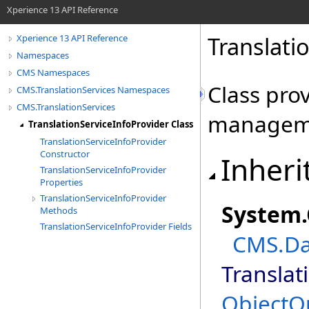
Xperience 13 API Reference
Translati
Xperience 13 API Reference
Namespaces
CMS Namespaces
Class pro
CMS.TranslationServices Namespaces
CMS.TranslationServices
managem
TranslationServiceInfoProvider Class
TranslationServiceInfoProvider
Constructor
Inheri
TranslationServiceInfoProvider
Properties
TranslationServiceInfoProvider
System
.
Methods
TranslationServiceInfoProvider Fields
CMS.Da
Translat
ObjectQ