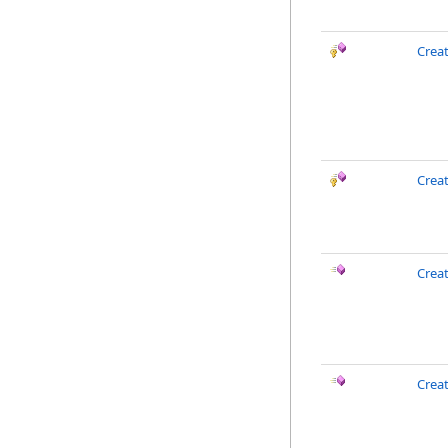
Creat
Crea
Crea
Crea