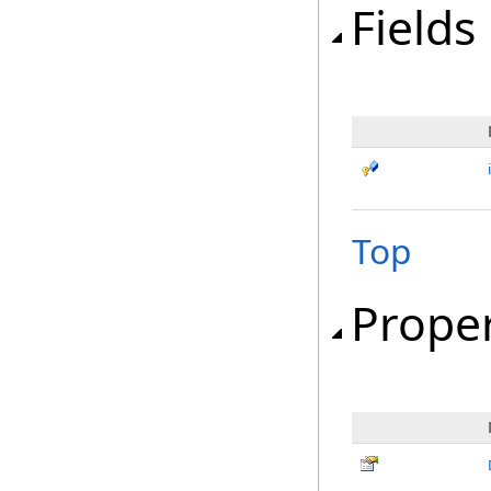
Fields
Top
Proper