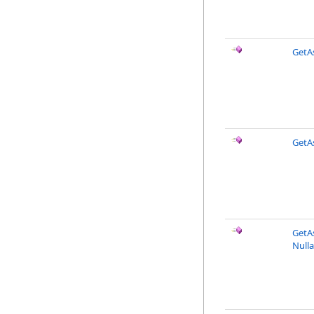
GetAs
GetAs
GetAs
Nulla