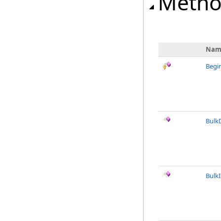
Metho
Nam
Begi
Bulk
Bulk