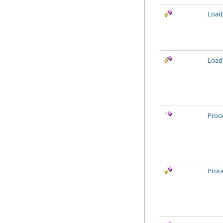
LoadA
Load
Proc
Proc