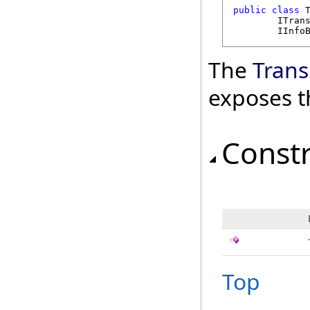
public
class
ITran
IInfo
The
Trans
exposes t
Const
Top