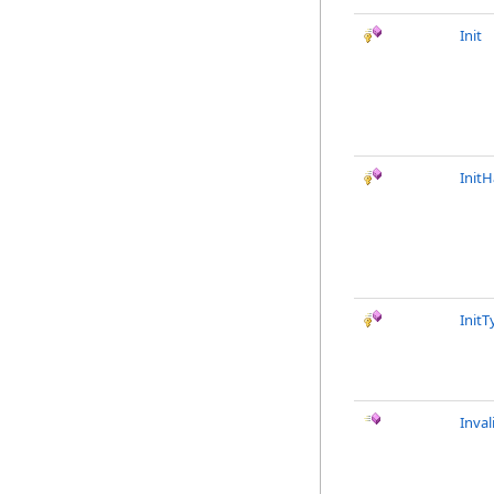
Init
InitH
Init
Inval