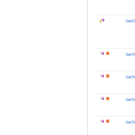
GetO
GetTr
GetTr
GetTr
GetTr