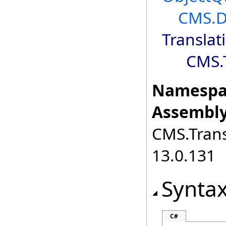
CMS.D
Translat
CMS.T
Namespa
Assembly
CMS.Transl
13.0.131
Synta
C#