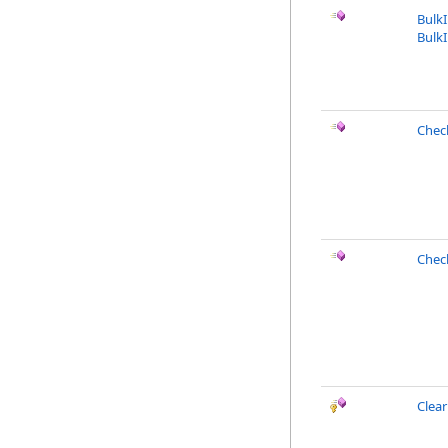
Bulk
BulkI
Chec
Chec
Clea