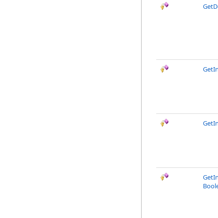
GetD
GetI
GetI
GetI
Bool