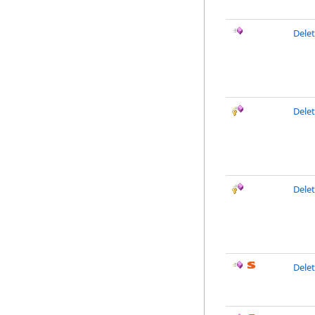
Dele
Delet
Dele
Delet