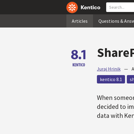
Articles
Questions & Ans
ShareP
Juraj Hrinik
—
A
kentico 8.1
s
When someon
decided to im
data with Ke