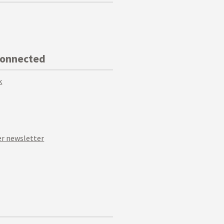
Connected
k
r newsletter