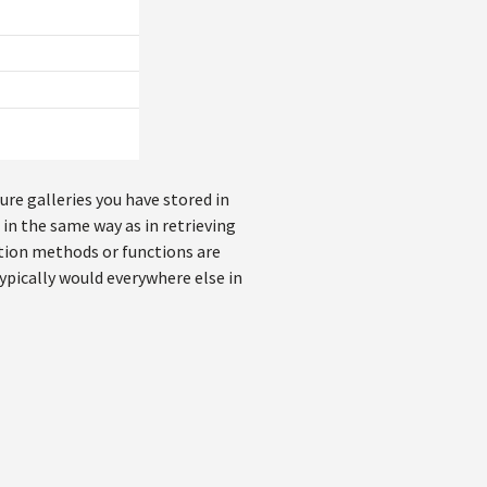
ure galleries you have stored in
 in the same way as in retrieving
tion methods or functions are
ypically would everywhere else in