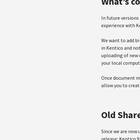
What’s c
In future versions
experience with Ke
We want to add bi
in Kentico and no
uploading of new 
your local compute
Once document man
allow you to crea
Old Shar
Since we are now 
release; Kentico 