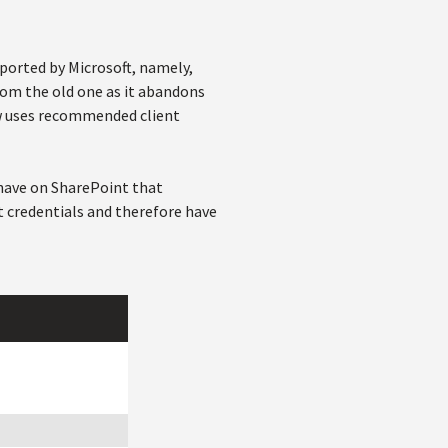
pported by Microsoft, namely,
from the old one as it abandons
ow uses recommended client
 have on SharePoint that
t credentials and therefore have