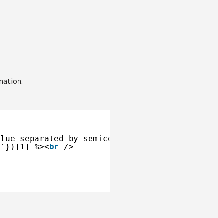
mation.
alue separated by semicolon. --%>
;'})[1] %><
br
/>