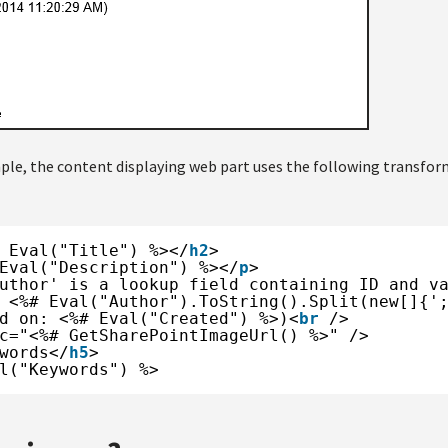
ple, the content displaying web part uses the following transfor
 Eval("Title") %></
h2
>
Eval("Description") %></
p
>
uthor' is a lookup field containing ID and v
 <%# Eval("Author").ToString().Split(new[]{'
d on: <%# Eval("Created") %>)<
br
/>
c="<%# GetSharePointImageUrl() %>" />
words</
h5
>
l("Keywords") %>