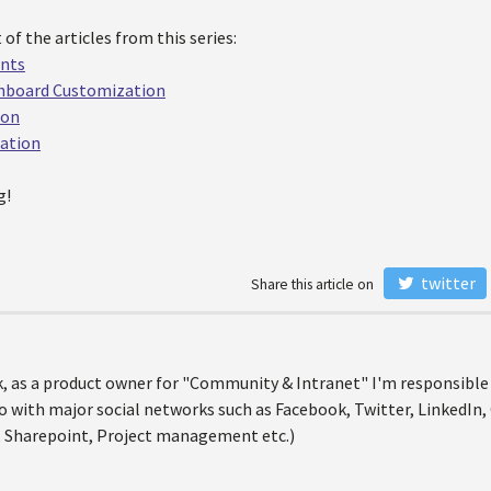
 of the articles from this series:
unts
shboard Customization
ion
ration
g!
twitter
Share this article on
nik, as a product owner for "Community & Intranet" I'm responsibl
o with major social networks such as Facebook, Twitter, LinkedIn, 
 Sharepoint, Project management etc.)