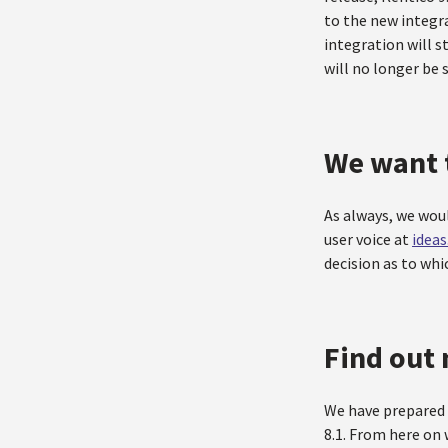
to the new integra
integration will st
will no longer be 
We want 
As always, we wou
user voice at
idea
decision as to wh
Find out 
We have prepared 
8.1. From here on 