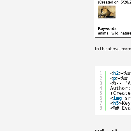
In the above exam
1
<
h2
><%#
2
<
p
><%# 
3
<%-- 'A
4
Author:
5
(Create
6
<
img
sr
7
<
h5
>Key
8
<%# Eva