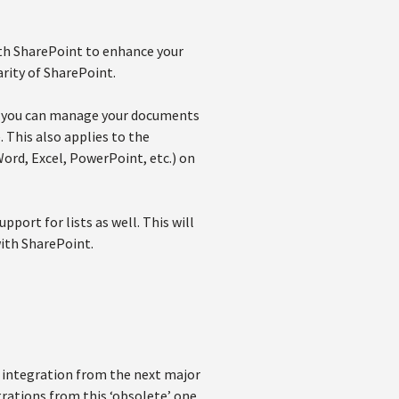
ith SharePoint to enhance your
arity of SharePoint.
so you can manage your documents
 This also applies to the
ord, Excel, PowerPoint, etc.) on
ort for lists as well. This will
with SharePoint.
 integration from the next major
grations from this ‘obsolete’ one