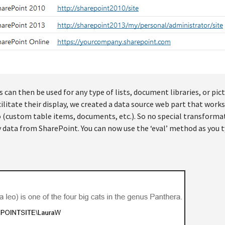
can then be used for any type of lists, document libraries, or pict
ilitate their display, we created a data source web part that works
 (custom table items, documents, etc.). So no special transforma
y data from SharePoint. You can now use the ‘eval’ method as you t