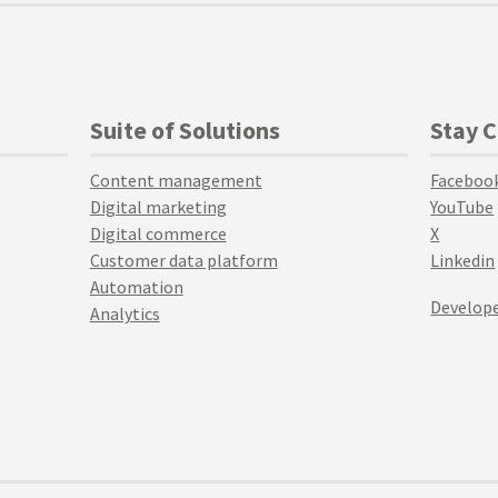
Suite of Solutions
Stay 
Content management
Faceboo
Digital marketing
YouTube
Digital commerce
X
Customer data platform
Linkedin
Automation
Develope
Analytics