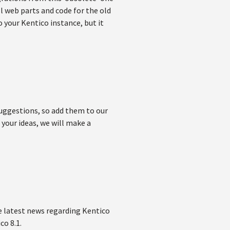
ll web parts and code for the old
to your Kentico instance, but it
suggestions, so add them to our
your ideas, we will make a
he latest news regarding Kentico
co 8.1.