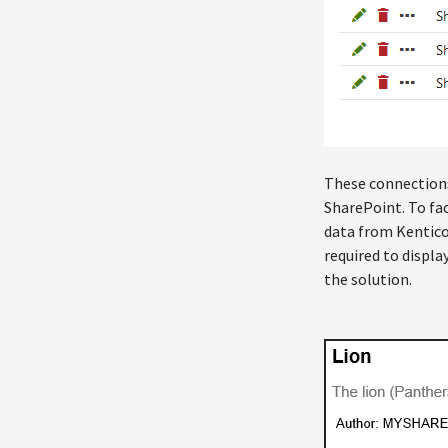
These connections 
SharePoint. To fac
data from Kentico
required to displa
the solution.