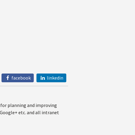
facebook
linkedin
e for planning and improving
Google+ etc. and all intranet