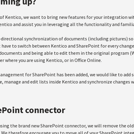
oming up?
 of Kentico, we want to bring new features for your integration w
ntico and assist you in leveraging all the functionality and famili
-directional synchronization of documents (including pictures) 
t have to switch between Kentico and SharePoint for every change.
documents and being able to edit them in the original program (W
r where you are using Kentico, or in Office Online.
agement for SharePoint has been added, we would like to add supp
te, manage and edit lists inside Kentico and synchronize changes 
ePoint connector
using the brand new SharePoint connector, we will remove the old
9. We therefore encourage you to move all of your SharePoint inte