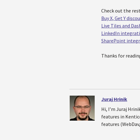
Check out the rest
Buy X, Get Y disco
Live Tiles and Da
LinkedIn integrat
SharePoint integ
Thanks for readin
Juraj Hrinik
Hi, I’m Juraj Hri
features in Kentic
features (WebDav,