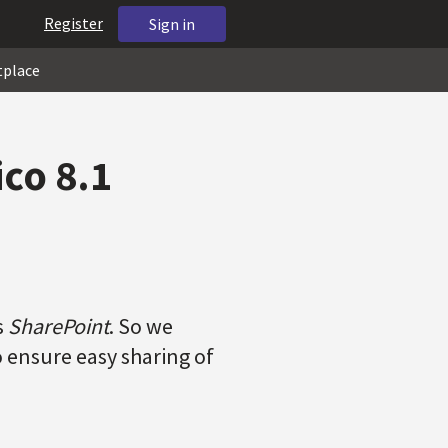
Register
Sign in
tplace
ico 8.1
s
SharePoint
. So we
o ensure easy sharing of