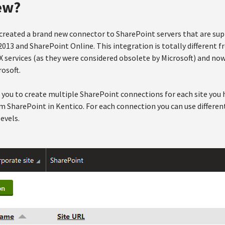
ew?
e created a brand new connector to SharePoint servers that are su
013 and SharePoint Online. This integration is totally different 
 services (as they were considered obsolete by Microsoft) and n
rosoft.
s you to create multiple SharePoint connections for each site you
m SharePoint in Kentico. For each connection you can use differen
evels.