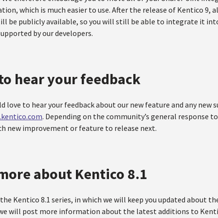
tion, which is much easier to use. After the release of Kentico 9, a
ill be publicly available, so you will still be able to integrate it in
supported by our developers.
to hear your feedback
ld love to hear your feedback about our new feature and any new 
s.kentico.com
. Depending on the community’s general response to 
ich new improvement or feature to release next.
more about Kentico 8.1
the Kentico 8.1 series, in which we will keep you updated about t
we will post more information about the latest additions to Kenti