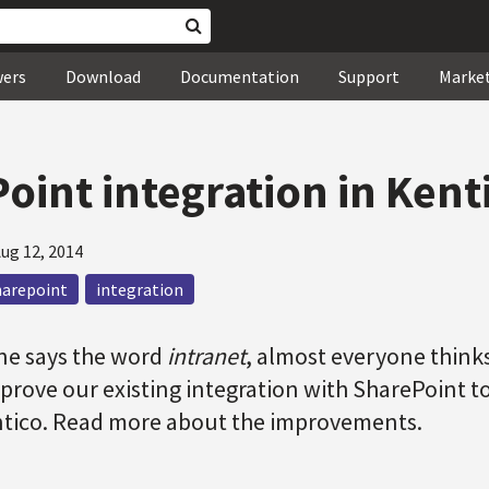
wers
Download
Documentation
Support
Marke
oint integration in Kent
ug 12, 2014
harepoint
integration
e says the word
intranet
, almost everyone think
prove our existing integration with SharePoint t
ntico. Read more about the improvements.