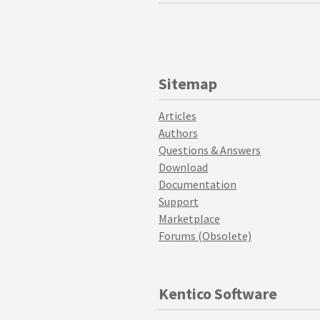
Sitemap
Articles
Authors
Questions & Answers
Download
Documentation
Support
Marketplace
Forums (Obsolete)
Kentico Software