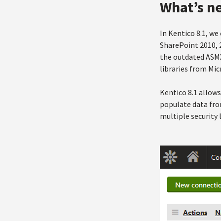
What’s n
In Kentico 8.1, w
SharePoint 2010, 2
the outdated ASMX
libraries from Mic
Kentico 8.1 allow
populate data fro
multiple security l