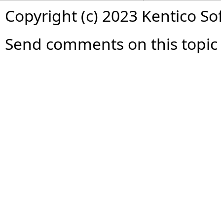
Copyright (c) 2023 Kentico So
Send comments on this topic