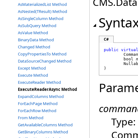
CMS.DataE
AsMaterializedList Method
AsNested(TResult) Method
Synta
AsSingleColumn Method
AsSubQuery Method
AsValue Method
C#
BinaryData Method
Changed Method
public
virtua
CopyPropertiesTo Method
Comma
bool
DataSourceChanged Method
Nulla
Except Method
)
Execute Method
ExecuteReader Method
Parame
ExecuteReaderAsync Method
ExpandColumns Method
ForEachPage Method
command
ForEachRow Method
Type
From Method
GetAvailableColumns Method
Comma
GetBinaryColumns Method