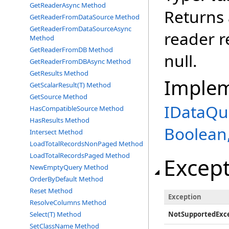
GetReaderAsync Method
Returns 
GetReaderFromDataSource Method
GetReaderFromDataSourceAsync
reader r
Method
GetReaderFromDB Method
null.
GetReaderFromDBAsync Method
GetResults Method
Imple
GetScalarResult(T) Method
GetSource Method
IDataQu
HasCompatibleSource Method
HasResults Method
Boolean,
Intersect Method
LoadTotalRecordsNonPaged Method
LoadTotalRecordsPaged Method
Excep
NewEmptyQuery Method
OrderByDefault Method
Reset Method
Exception
ResolveColumns Method
NotSupportedExc
Select(T) Method
SetClassName Method