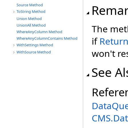
Remar
Source Method
ToString Method
Union Method
The meth
UnionAll Method
WhereAnyColumn Method
if
Retur
WhereAnyColumnContains Method
WithSettings Method
won't res
WithSource Method
See Al
Refere
DataQue
CMS.Dat