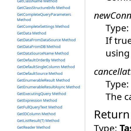
GetClassName Method
GetClassStructureInfo Method
newConn
GetCompleteQueryParameters
Method
Type
GetCompleteSettings Method
GetData Method
If tru
GetDataFromDataSource Method
GetDataFromDB Method
using
GetDataSourceName Method
GetDefaultOrderBy Method
GetDefaultSingleColumn Method
cancella
GetDefaultSource Method
Type
GetEnumerableResult Method
GetEnumerableResultAsync Method
The ca
GetExecutingQuery Method
GetExpression Method
GetFullQueryText Method
Return
GetIDColumn Method
GetListResult(T) Method
Type:
Ta
GetReader Method