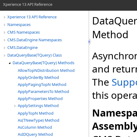
Xperience 13 API Reference
DataQuer
Xperience 13 API Reference
Namespaces
Method
CMS Namespaces
CMS.DataEngine Namespaces
CMS.DataEngine
Asynchron
DataQueryBase(TQuery) Class
DataQueryBase(TQuery) Methods
and return
AllowTopNDistribution Method
ApplyOrderBy Method
The
Supp
ApplyPagingTopN Method
this opera
ApplyParametersTo Method
ApplyProperties Method
ApplySettings Method
Namespa
ApplyTopN Method
As(TNewType) Method
Assembly
AsColumn Method
AsIDQuery Method