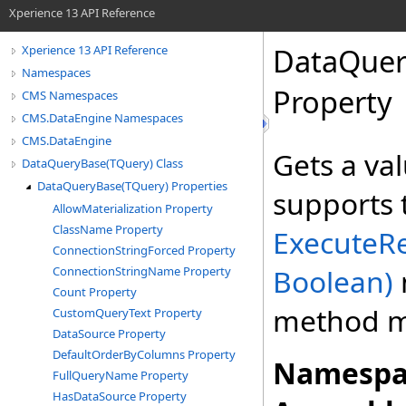
Xperience 13 API Reference
DataQuer
Xperience 13 API Reference
Namespaces
Property
CMS Namespaces
CMS.DataEngine Namespaces
CMS.DataEngine
Gets a va
DataQueryBase(TQuery) Class
DataQueryBase(TQuery) Properties
supports 
AllowMaterialization Property
ClassName Property
ExecuteR
ConnectionStringForced Property
Boolean)
ConnectionStringName Property
Count Property
method m
CustomQueryText Property
DataSource Property
DefaultOrderByColumns Property
Namespa
FullQueryName Property
HasDataSource Property