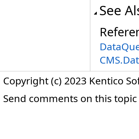
See Al
Refere
DataQue
CMS.Dat
Copyright (c) 2023 Kentico So
Send comments on this topic