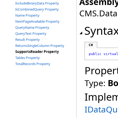
Assembly
IncludeBinaryData Property
IsCombinedQuery Property
CMS.DataE
Name Property
NextPageAvailable Property
Synta
QueryName Property
QueryText Property
Result Property
C#
ReturnsSingleColumn Property
SupportsReader Property
public
virtua
Tables Property
TotalRecords Property
Proper
Type:
Bo
Imple
IDataQu