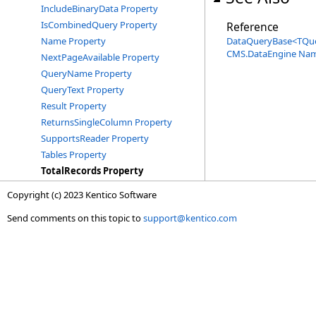
IncludeBinaryData Property
IsCombinedQuery Property
Reference
Name Property
DataQueryBase
<
TQu
CMS.DataEngine Na
NextPageAvailable Property
QueryName Property
QueryText Property
Result Property
ReturnsSingleColumn Property
SupportsReader Property
Tables Property
TotalRecords Property
Copyright (c) 2023 Kentico Software
Send comments on this topic to
support@kentico.com