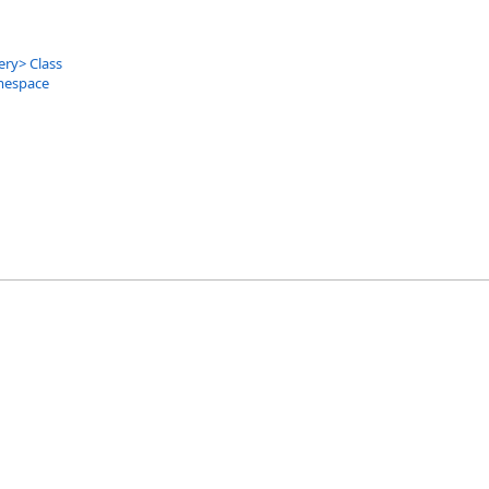
ery
>
Class
mespace