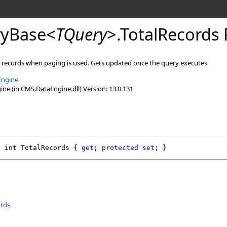
yBase
<
TQuery
>
.
TotalRecords 
l records when paging is used. Gets updated once the query executes
Engine
e (in CMS.DataEngine.dll) Version: 13.0.131
l
int
TotalRecords
 { 
get
; 
protected
set
; }
ords