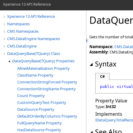
Xperience 13 API Reference
DataQuer
Xperience 13 API Reference
Namespaces
CMS Namespaces
Gets the number of tota
CMS.DataEngine Namespaces
CMS.DataEngine
Namespace:
CMS.Data
Assembly:
CMS.DataEngin
DataQueryBase(TQuery) Class
DataQueryBase(TQuery) Properties
Syntax
AllowMaterialization Property
ClassName Property
C#
ConnectionStringForced Property
public
virtua
ConnectionStringName Property
Count Property
Property Value
CustomQueryText Property
Type:
Int32
DataSource Property
Implements
DefaultOrderByColumns Property
IDataQuery
.
TotalRec
FullQueryName Property
HasDataSource Property
See Also