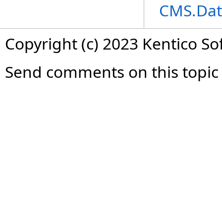
CMS.Dat
Copyright (c) 2023 Kentico So
Send comments on this topic