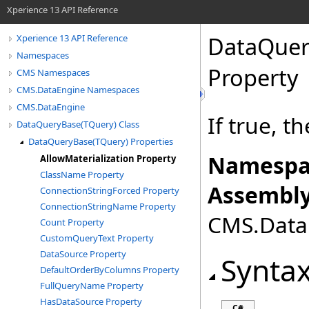
Xperience 13 API Reference
DataQuer
Xperience 13 API Reference
Namespaces
Property
CMS Namespaces
CMS.DataEngine Namespaces
CMS.DataEngine
If true, t
DataQueryBase(TQuery) Class
DataQueryBase(TQuery) Properties
Namespa
AllowMaterialization Property
ClassName Property
Assembly
ConnectionStringForced Property
ConnectionStringName Property
CMS.DataE
Count Property
CustomQueryText Property
DataSource Property
Synta
DefaultOrderByColumns Property
FullQueryName Property
HasDataSource Property
C#