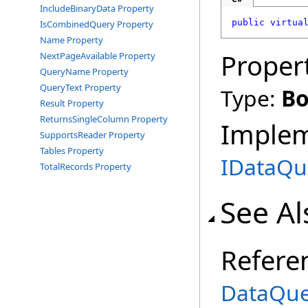
IncludeBinaryData Property
public
virtua
IsCombinedQuery Property
Name Property
Proper
NextPageAvailable Property
QueryName Property
QueryText Property
Type:
Bo
Result Property
ReturnsSingleColumn Property
Imple
SupportsReader Property
Tables Property
IDataQu
TotalRecords Property
See Al
Refere
DataQue