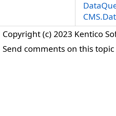
DataQue
CMS.Dat
Copyright (c) 2023 Kentico So
Send comments on this topic