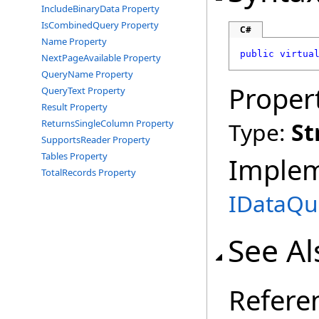
IncludeBinaryData Property
IsCombinedQuery Property
C#
Name Property
public
virtua
NextPageAvailable Property
QueryName Property
Proper
QueryText Property
Result Property
ReturnsSingleColumn Property
Type:
St
SupportsReader Property
Tables Property
Imple
TotalRecords Property
IDataQu
See Al
Refere