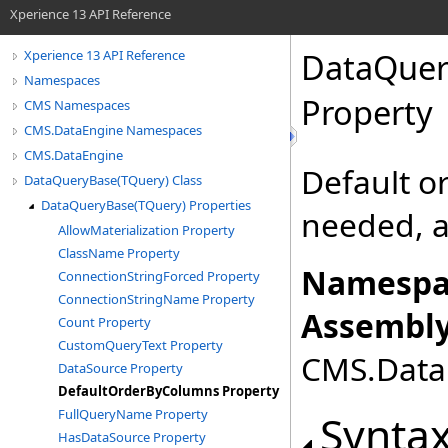
Xperience 13 API Reference
DataQuer
Xperience 13 API Reference
Namespaces
Property
CMS Namespaces
CMS.DataEngine Namespaces
CMS.DataEngine
Default o
DataQueryBase(TQuery) Class
DataQueryBase(TQuery) Properties
needed, a
AllowMaterialization Property
ClassName Property
Namespa
ConnectionStringForced Property
ConnectionStringName Property
Assembly
Count Property
CustomQueryText Property
CMS.DataE
DataSource Property
DefaultOrderByColumns Property
FullQueryName Property
Synta
HasDataSource Property