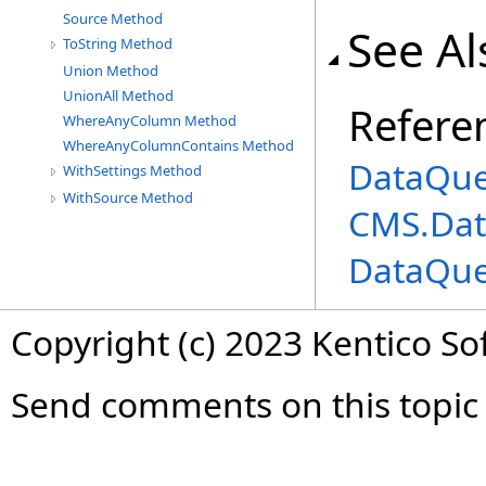
Source Method
See Al
ToString Method
Union Method
UnionAll Method
Refere
WhereAnyColumn Method
WhereAnyColumnContains Method
DataQue
WithSettings Method
WithSource Method
CMS.Dat
DataQue
Copyright (c) 2023 Kentico So
Send comments on this topic