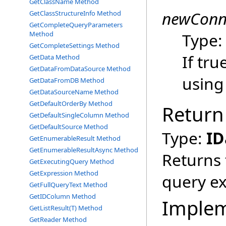
GetClassName Method
newConn
GetClassStructureInfo Method
GetCompleteQueryParameters
Method
Type
GetCompleteSettings Method
If tru
GetData Method
GetDataFromDataSource Method
using
GetDataFromDB Method
GetDataSourceName Method
GetDefaultOrderBy Method
Return
GetDefaultSingleColumn Method
GetDefaultSource Method
Type:
ID
GetEnumerableResult Method
GetEnumerableResultAsync Method
Returns 
GetExecutingQuery Method
GetExpression Method
query ex
GetFullQueryText Method
GetIDColumn Method
Imple
GetListResult(T) Method
GetReader Method