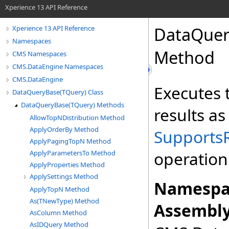
Xperience 13 API Reference
DataQuer
Xperience 13 API Reference
Namespaces
Method
CMS Namespaces
CMS.DataEngine Namespaces
CMS.DataEngine
Executes t
DataQueryBase(TQuery) Class
DataQueryBase(TQuery) Methods
results a
AllowTopNDistribution Method
ApplyOrderBy Method
Supports
ApplyPagingTopN Method
operation
ApplyParametersTo Method
ApplyProperties Method
ApplySettings Method
Namespa
ApplyTopN Method
As(TNewType) Method
Assembly
AsColumn Method
AsIDQuery Method