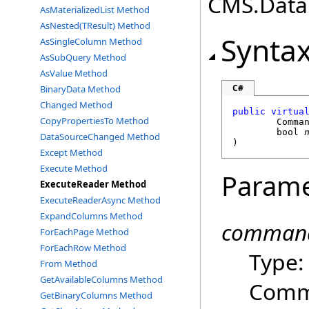
CMS.DataE
AsMaterializedList Method
AsNested(TResult) Method
Synta
AsSingleColumn Method
AsSubQuery Method
AsValue Method
C#
BinaryData Method
Changed Method
public
virtua
CopyPropertiesTo Method
Comma
bool
DataSourceChanged Method
)
Except Method
Execute Method
Parame
ExecuteReader Method
ExecuteReaderAsync Method
ExpandColumns Method
command
ForEachPage Method
ForEachRow Method
Type
From Method
GetAvailableColumns Method
Comma
GetBinaryColumns Method