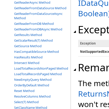
IDataQu
GetReaderAsync Method
GetReaderFromDataSource Method
Boolean
GetReaderFromDataSourceAsync
Method
GetReaderFromDB Method
Excep
GetReaderFromDBAsync Method
GetResults Method
GetScalarResult(T) Method
Exception
GetSource Method
HasCompatibleSource Method
NotSupportedExc
HasResults Method
Remar
Intersect Method
LoadTotalRecordsNonPaged Method
LoadTotalRecordsPaged Method
NewEmptyQuery Method
The meth
OrderByDefault Method
Returns
Reset Method
ResolveColumns Method
won't res
Select(T) Method
SetClassName Method