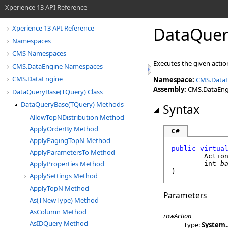
Xperience 13 API Reference
DataQuer
Xperience 13 API Reference
Namespaces
CMS Namespaces
Executes the given action
CMS.DataEngine Namespaces
CMS.DataEngine
Namespace:
CMS.Data
Assembly:
CMS.DataEngin
DataQueryBase(TQuery) Class
DataQueryBase(TQuery) Methods
Syntax
AllowTopNDistribution Method
ApplyOrderBy Method
C#
ApplyPagingTopN Method
public
virtua
ApplyParametersTo Method
Actio
ApplyProperties Method
int
b
)
ApplySettings Method
ApplyTopN Method
Parameters
As(TNewType) Method
AsColumn Method
rowAction
AsIDQuery Method
Type:
System
.