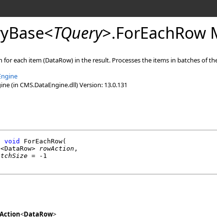
yBase
<
TQuery
>
.
ForEachRow 
 for each item (DataRow) in the result. Processes the items in batches of the
Engine
e (in CMS.DataEngine.dll) Version: 13.0.131
l
void
ForEachRow
(

n
<
DataRow
> 
rowAction
,

atchSize
 = -1

Action
<
DataRow
>