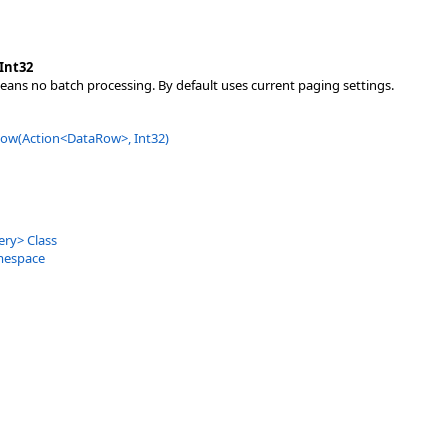
Int32
means no batch processing. By default uses current paging settings.
ow(Action
<
DataRow
>
, Int32)
ery
>
Class
mespace