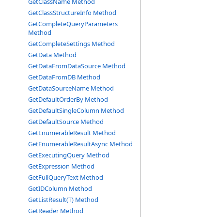
GetClassName Method
GetClassStructureInfo Method
GetCompleteQueryParameters
Method
GetCompleteSettings Method
GetData Method
GetDataFromDataSource Method
GetDataFromDB Method
GetDataSourceName Method
GetDefaultOrderBy Method
GetDefaultSingleColumn Method
GetDefaultSource Method
GetEnumerableResult Method
GetEnumerableResultAsync Method
GetExecutingQuery Method
GetExpression Method
GetFullQueryText Method
GetIDColumn Method
GetListResult(T) Method
GetReader Method