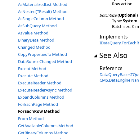
Row action
AsMaterializedList Method
AsNested(TResult) Method
batchSize
(Optional)
AsSingleColumn Method
Type:
System
.
AsSubQuery Method
Batch size. 0 
AsValue Method
Implements
BinaryData Method
IDataQuery
.
ForEachR
Changed Method
See Also
CopyPropertiesTo Method
DataSourceChanged Method
Reference
Except Method
DataQueryBase
<
TQu
Execute Method
CMS.DataEngine Na
ExecuteReader Method
ExecuteReaderAsync Method
ExpandColumns Method
ForEachPage Method
ForEachRow Method
From Method
GetAvailableColumns Method
GetBinaryColumns Method