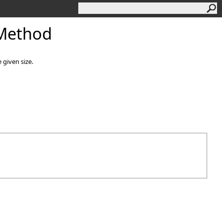
Method
 given size.