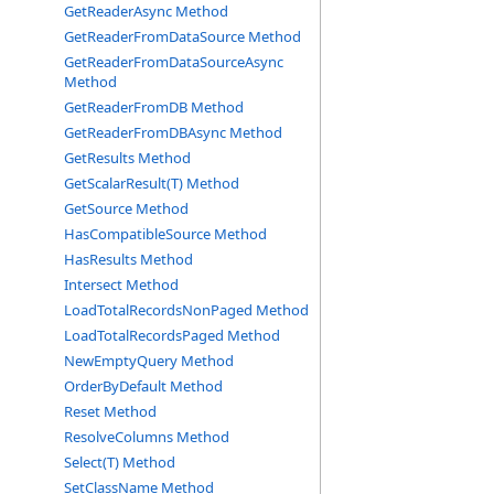
GetReaderAsync Method
GetReaderFromDataSource Method
GetReaderFromDataSourceAsync
Method
GetReaderFromDB Method
GetReaderFromDBAsync Method
GetResults Method
GetScalarResult(T) Method
GetSource Method
HasCompatibleSource Method
HasResults Method
Intersect Method
LoadTotalRecordsNonPaged Method
LoadTotalRecordsPaged Method
NewEmptyQuery Method
OrderByDefault Method
Reset Method
ResolveColumns Method
Select(T) Method
SetClassName Method