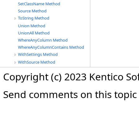
SetClassName Method
Source Method
ToString Method
Union Method
UnionAll Method
WhereAnyColumn Method
WhereAnyColumnContains Method
WithSettings Method
WithSource Method
Copyright (c) 2023 Kentico So
Send comments on this topic