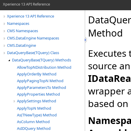
Xperience 13 API Reference
DataQuer
Xperience 13 API Reference
Namespaces
Method
CMS Namespaces
CMS.DataEngine Namespaces
CMS.DataEngine
Executes 
DataQueryBase(TQuery) Class
DataQueryBase(TQuery) Methods
source and
AllowTopNDistribution Method
ApplyOrderBy Method
IDataRea
ApplyPagingTopN Method
wrapper 
ApplyParametersTo Method
ApplyProperties Method
based on
ApplySettings Method
ApplyTopN Method
As(TNewType) Method
Namespa
AsColumn Method
AsIDQuery Method