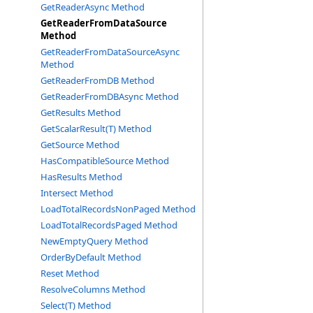
GetReaderAsync Method
GetReaderFromDataSource
Method
GetReaderFromDataSourceAsync
Method
GetReaderFromDB Method
GetReaderFromDBAsync Method
GetResults Method
GetScalarResult(T) Method
GetSource Method
HasCompatibleSource Method
HasResults Method
Intersect Method
LoadTotalRecordsNonPaged Method
LoadTotalRecordsPaged Method
NewEmptyQuery Method
OrderByDefault Method
Reset Method
ResolveColumns Method
Select(T) Method