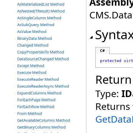
Assembly
AsMaterializedList Method
AsNested(TResult) Method
CMS.DataE
AsSingleColumn Method
AsSubQuery Method
Synta
AsValue Method
BinaryData Method
Changed Method
C#
CopyPropertiesTo Method
DataSourceChanged Method
protected
vir
Except Method
Execute Method
Return
ExecuteReader Method
ExecuteReaderAsync Method
Type:
ID
ExpandColumns Method
ForEachPage Method
Returns 
ForEachRow Method
From Method
GetData
GetAvailableColumns Method
GetBinaryColumns Method