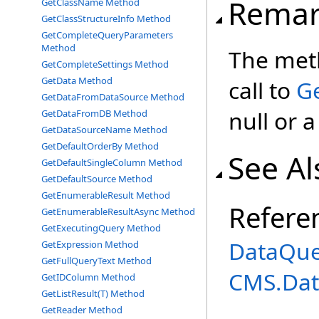
Remar
GetClassName Method
GetClassStructureInfo Method
GetCompleteQueryParameters
Method
The meth
GetCompleteSettings Method
GetData Method
call to
G
GetDataFromDataSource Method
null or 
GetDataFromDB Method
GetDataSourceName Method
GetDefaultOrderBy Method
See Al
GetDefaultSingleColumn Method
GetDefaultSource Method
GetEnumerableResult Method
Refere
GetEnumerableResultAsync Method
GetExecutingQuery Method
DataQue
GetExpression Method
GetFullQueryText Method
CMS.Dat
GetIDColumn Method
GetListResult(T) Method
GetReader Method