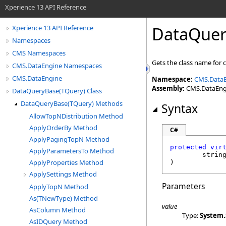
Xperience 13 API Reference
DataQuer
Xperience 13 API Reference
Namespaces
CMS Namespaces
Gets the class name for 
CMS.DataEngine Namespaces
CMS.DataEngine
Namespace:
CMS.Data
Assembly:
CMS.DataEngin
DataQueryBase(TQuery) Class
DataQueryBase(TQuery) Methods
Syntax
AllowTopNDistribution Method
ApplyOrderBy Method
C#
ApplyPagingTopN Method
protected
vir
ApplyParametersTo Method
strin
ApplyProperties Method
)
ApplySettings Method
Parameters
ApplyTopN Method
As(TNewType) Method
value
AsColumn Method
Type:
System
.
AsIDQuery Method