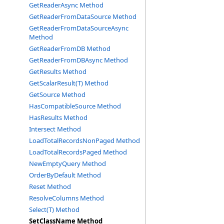
GetReaderAsync Method
GetReaderFromDataSource Method
GetReaderFromDataSourceAsync
Method
GetReaderFromDB Method
GetReaderFromDBAsync Method
GetResults Method
GetScalarResult(T) Method
GetSource Method
HasCompatibleSource Method
HasResults Method
Intersect Method
LoadTotalRecordsNonPaged Method
LoadTotalRecordsPaged Method
NewEmptyQuery Method
OrderByDefault Method
Reset Method
ResolveColumns Method
Select(T) Method
SetClassName Method