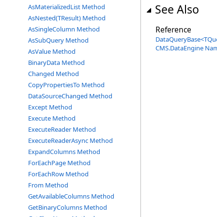
See Also
AsMaterializedList Method
AsNested(TResult) Method
Reference
AsSingleColumn Method
DataQueryBase
<
TQu
AsSubQuery Method
CMS.DataEngine Na
AsValue Method
BinaryData Method
Changed Method
CopyPropertiesTo Method
DataSourceChanged Method
Except Method
Execute Method
ExecuteReader Method
ExecuteReaderAsync Method
ExpandColumns Method
ForEachPage Method
ForEachRow Method
From Method
GetAvailableColumns Method
GetBinaryColumns Method