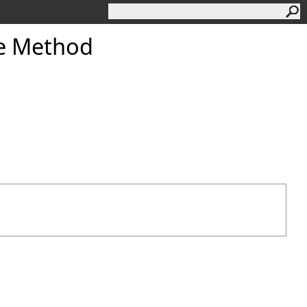
e Method