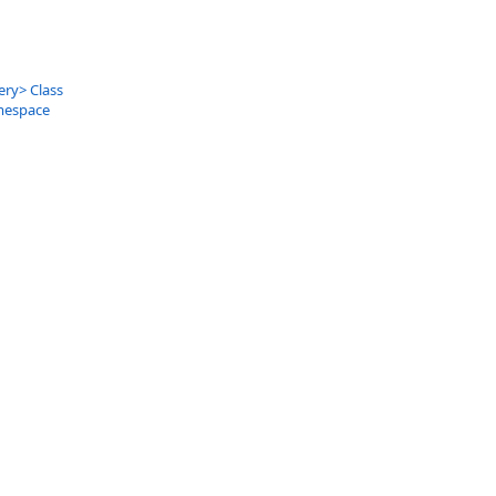
ery
>
Class
mespace