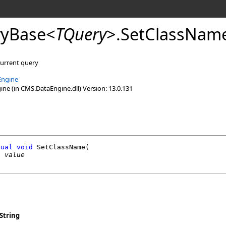
yBase
<
TQuery
>
.
SetClassNam
current query
Engine
e (in CMS.DataEngine.dll) Version: 13.0.131
tual
void
SetClassName
(

g
value
String