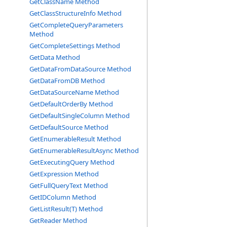
GetClassName Method
GetClassStructureInfo Method
GetCompleteQueryParameters
Method
GetCompleteSettings Method
GetData Method
GetDataFromDataSource Method
GetDataFromDB Method
GetDataSourceName Method
GetDefaultOrderBy Method
GetDefaultSingleColumn Method
GetDefaultSource Method
GetEnumerableResult Method
GetEnumerableResultAsync Method
GetExecutingQuery Method
GetExpression Method
GetFullQueryText Method
GetIDColumn Method
GetListResult(T) Method
GetReader Method