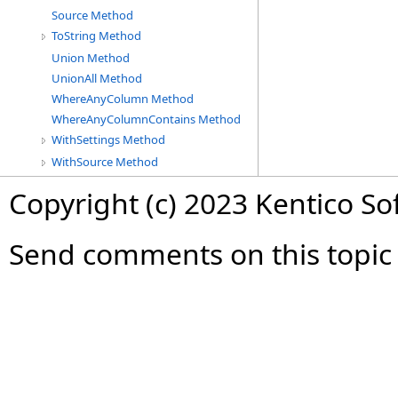
Source Method
ToString Method
Union Method
UnionAll Method
WhereAnyColumn Method
WhereAnyColumnContains Method
WithSettings Method
WithSource Method
Copyright (c) 2023 Kentico So
Send comments on this topic