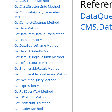
Refere
GetClassName Method
GetClassStructureInfo Method
GetCompleteQueryParameters
DataQue
Method
GetCompleteSettings Method
CMS.Dat
GetData Method
GetDataFromDataSource Method
GetDataFromDB Method
GetDataSourceName Method
GetDefaultOrderBy Method
GetDefaultSingleColumn Method
GetDefaultSource Method
GetEnumerableResult Method
GetEnumerableResultAsync Method
GetExecutingQuery Method
GetExpression Method
GetFullQueryText Method
GetIDColumn Method
GetListResult(T) Method
GetReader Method