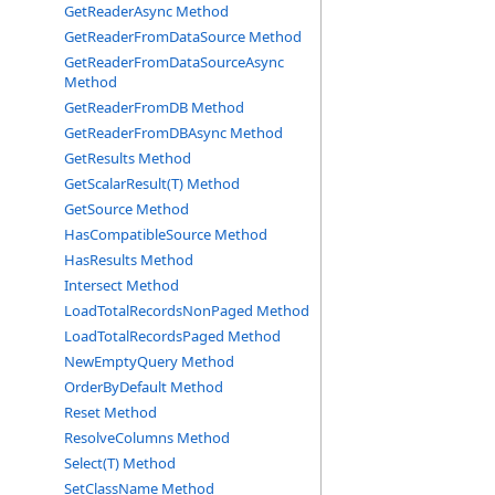
GetReaderAsync Method
GetReaderFromDataSource Method
GetReaderFromDataSourceAsync
Method
GetReaderFromDB Method
GetReaderFromDBAsync Method
GetResults Method
GetScalarResult(T) Method
GetSource Method
HasCompatibleSource Method
HasResults Method
Intersect Method
LoadTotalRecordsNonPaged Method
LoadTotalRecordsPaged Method
NewEmptyQuery Method
OrderByDefault Method
Reset Method
ResolveColumns Method
Select(T) Method
SetClassName Method