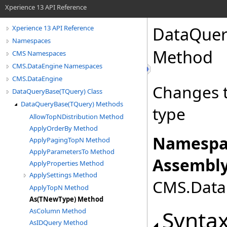
Xperience 13 API Reference
DataQuer
Xperience 13 API Reference
Namespaces
Method
CMS Namespaces
CMS.DataEngine Namespaces
CMS.DataEngine
Changes t
DataQueryBase(TQuery) Class
DataQueryBase(TQuery) Methods
type
AllowTopNDistribution Method
ApplyOrderBy Method
Namespa
ApplyPagingTopN Method
ApplyParametersTo Method
Assembly
ApplyProperties Method
ApplySettings Method
CMS.DataE
ApplyTopN Method
As(TNewType) Method
Synta
AsColumn Method
AsIDQuery Method