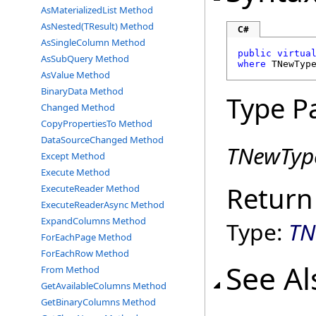
AsMaterializedList Method
AsNested(TResult) Method
C#
AsSingleColumn Method
public
virtua
AsSubQuery Method
where
 TNewTyp
AsValue Method
BinaryData Method
Type P
Changed Method
CopyPropertiesTo Method
DataSourceChanged Method
TNewTyp
Except Method
Execute Method
Return
ExecuteReader Method
ExecuteReaderAsync Method
ExpandColumns Method
Type:
TN
ForEachPage Method
ForEachRow Method
See Al
From Method
GetAvailableColumns Method
GetBinaryColumns Method