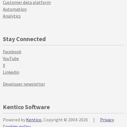
Customer data platform
Automation
Analytics
Stay Connected
Facebook
YouTube
X
Linkedin
Developer newsletter
Kentico Software
Powered by
Kentico
, Copyright © 2004-2026
|
Privacy
Cookies policy