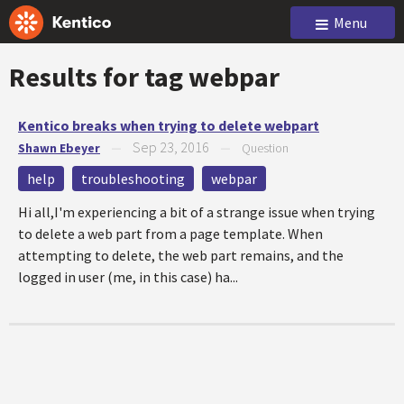
Menu
Results for tag
webpar
Kentico breaks when trying to delete webpart
Sep 23, 2016
Shawn Ebeyer
—
—
Question
help
troubleshooting
webpar
Hi all,I'm experiencing a bit of a strange issue when trying
to delete a web part from a page template. When
attempting to delete, the web part remains, and the
logged in user (me, in this case) ha...