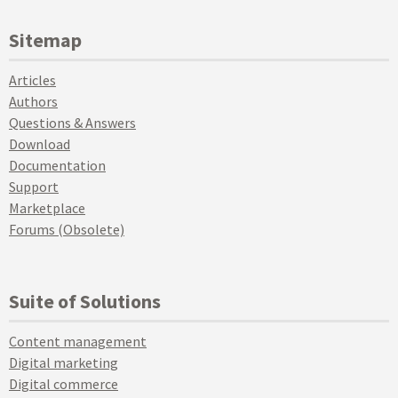
Sitemap
Articles
Authors
Questions & Answers
Download
Documentation
Support
Marketplace
Forums (Obsolete)
Suite of Solutions
Content management
Digital marketing
Digital commerce