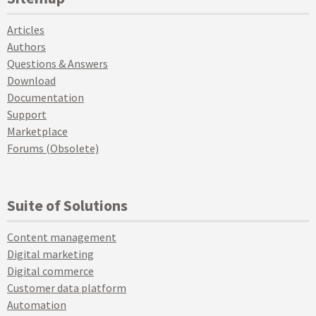
Articles
Authors
Questions & Answers
Download
Documentation
Support
Marketplace
Forums (Obsolete)
Suite of Solutions
Content management
Digital marketing
Digital commerce
Customer data platform
Automation