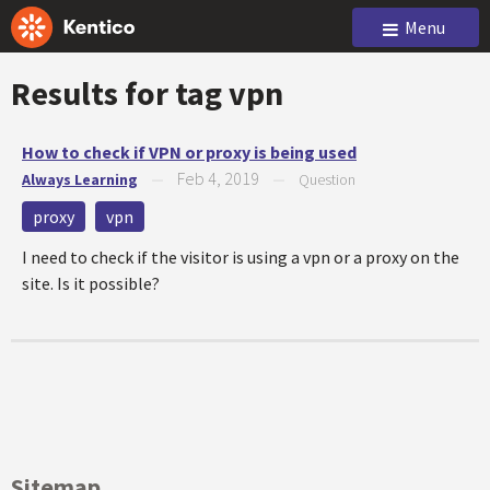
Menu
Results for tag
vpn
How to check if VPN or proxy is being used
Feb 4, 2019
Always Learning
—
—
Question
proxy
vpn
I need to check if the visitor is using a vpn or a proxy on the
site. Is it possible?
Sitemap