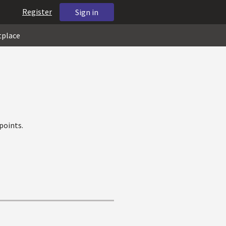
Register
Sign in
tplace
points.