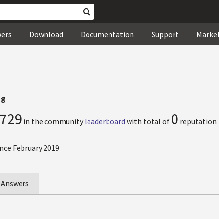
wers
Download
Documentation
Support
Marke
ng
729
0
in the community
leaderboard
with total of
reputation 
nce February 2019
Answers