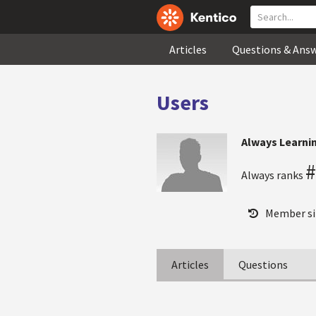
Articles
Questions & Ans
Users
Always Learni
#
Always ranks
Member si
Articles
Questions