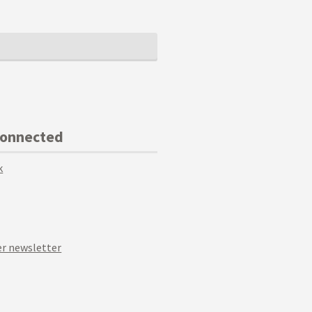
Connected
k
r newsletter