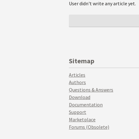
User didn't write any article yet.
Sitemap
Articles
Authors
Questions & Answers
Download
Documentation
Support
Marketplace
Forums (Obsolete)