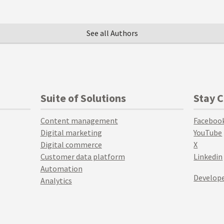
See all Authors
Suite of Solutions
Stay 
Content management
Faceboo
Digital marketing
YouTube
Digital commerce
X
Customer data platform
Linkedin
Automation
Develope
Analytics