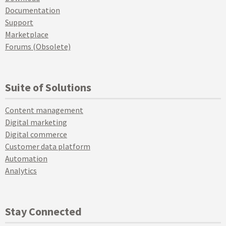
Documentation
Support
Marketplace
Forums (Obsolete)
Suite of Solutions
Content management
Digital marketing
Digital commerce
Customer data platform
Automation
Analytics
Stay Connected