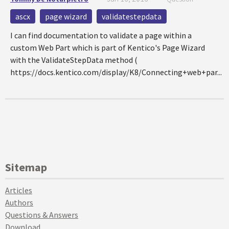
ascx
page wizard
validatestepdata
I can find documentation to validate a page within a
custom Web Part which is part of Kentico's Page Wizard
with the ValidateStepData method (
https://docs.kentico.com/display/K8/Connecting+web+par...
Sitemap
Articles
Authors
Questions & Answers
Download