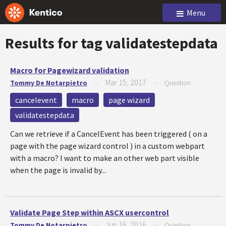
Menu
Results for tag
validatestepdata
Macro for Pagewizard validation
Mar 15, 2017
Tommy De Notarpietro
—
—
Question
cancelevent
macro
page wizard
validatestepdata
Can we retrieve if a CancelEvent has been triggered ( on a
page with the page wizard control ) in a custom webpart
with a macro? I want to make an other web part visible
when the page is invalid by...
Validate Page Step within ASCX usercontrol
Jun 16, 2016
Tommy De Notarpietro
—
—
Question