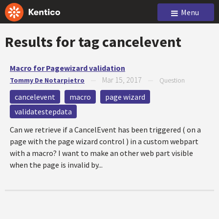
Menu
Results for tag
cancelevent
Macro for Pagewizard validation
Mar 15, 2017
Tommy De Notarpietro
—
—
Question
cancelevent
macro
page wizard
validatestepdata
Can we retrieve if a CancelEvent has been triggered ( on a
page with the page wizard control ) in a custom webpart
with a macro? I want to make an other web part visible
when the page is invalid by...