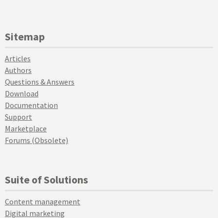
Sitemap
Articles
Authors
Questions & Answers
Download
Documentation
Support
Marketplace
Forums (Obsolete)
Suite of Solutions
Content management
Digital marketing