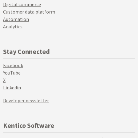
Digital commerce
Customer data platform
Automation
Analytics
Stay Connected
Facebook
YouTube
X
Linkedin
Developer newsletter
Kentico Software