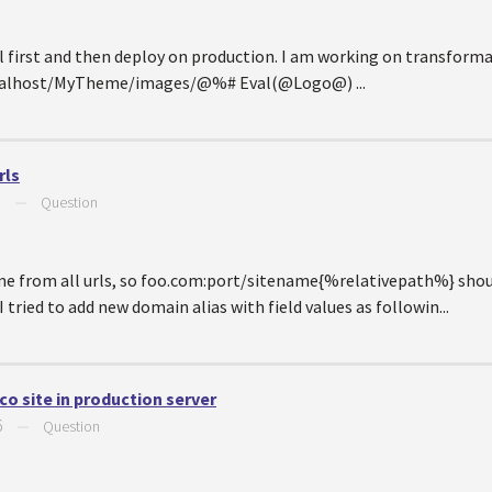
l first and then deploy on production. I am working on transforma
localhost/MyTheme/images/@%# Eval(@Logo@) ...
rls
7
—
Question
me from all urls, so foo.com:port/sitename{%relativepath%} sho
ried to add new domain alias with field values as followin...
o site in production server
6
—
Question