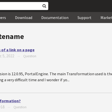
wers
Download
Documentation
Support
Marke
itename
of a link on a page
c 5, 2022
—
Question
sion is 12.0.95, PortalEngine. The main Transformation used is t
 a very difficult time and I wonder if yo...
sformation?
018
—
Question