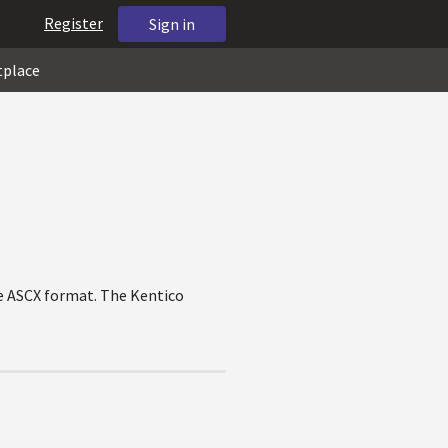
Register
Sign in
tplace
he ASCX format. The Kentico