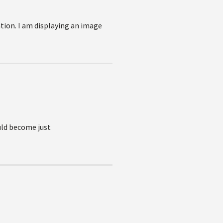
tion. I am displaying an image
uld become just