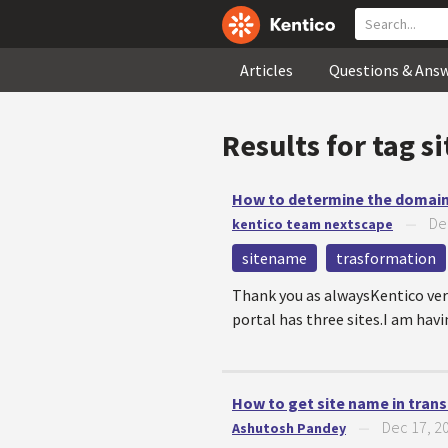
Articles
Questions & Ans
Results for tag
s
How to determine the domain 
De
kentico team nextscape
—
sitename
trasformation
Thank you as alwaysKentico ver
portal has three sites.I am having
How to get site name in tran
Dec 17, 2
Ashutosh Pandey
—