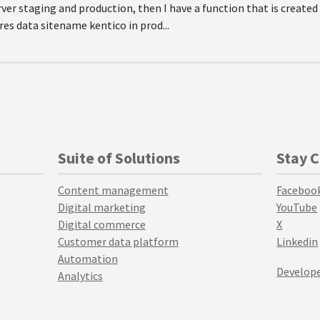
rver staging and production, then I have a function that is created
res data sitename kentico in prod...
Suite of Solutions
Stay 
Content management
Faceboo
Digital marketing
YouTube
Digital commerce
X
Customer data platform
Linkedin
Automation
Develope
Analytics