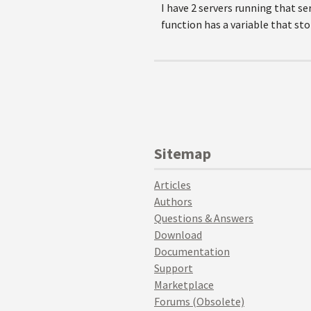
I have 2 servers running that se
function has a variable that sto
Sitemap
Articles
Authors
Questions & Answers
Download
Documentation
Support
Marketplace
Forums (Obsolete)