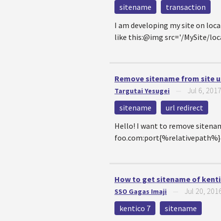
sitename
transaction
I am developing my site on loca
like this:@img src='/MySite/
Remove sitename from site u
Jul 6, 201
Targutai Yesugei
—
sitename
url redirect
Hello! I want to remove sitena
foo.com:port{%relativepath%}I t
How to get sitename of kentic
Jul 20, 201
SSO Gagas Imaji
—
kentico 7
sitename