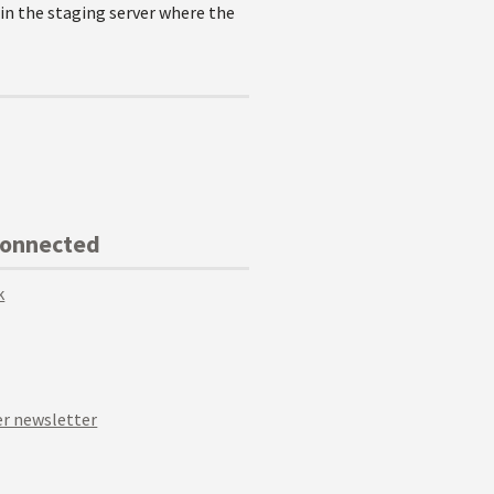
 in the staging server where the
Connected
k
r newsletter