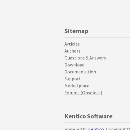
Sitemap
Articles
Authors
Questions & Answers
Download
Documentation
Support
Marketplace
Forums (Obsolete)
Kentico Software
Powered by
Kentico
, Copyright 