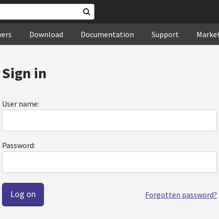
wers
Download
Documentation
Support
Marke
Sign in
User name:
Password:
Forgotten password?