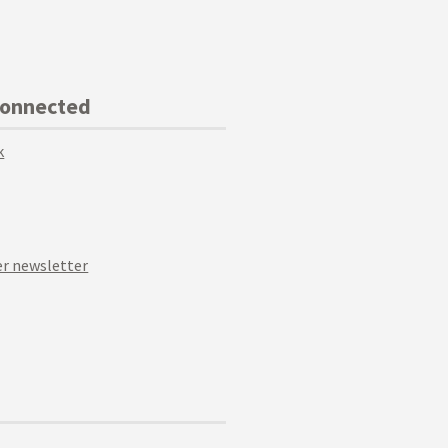
Connected
k
r newsletter