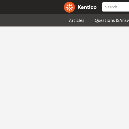
Articles
Questions & Ans