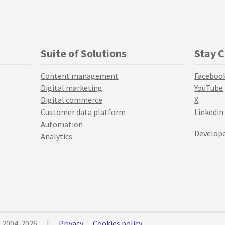
Suite of Solutions
Stay 
Content management
Faceboo
Digital marketing
YouTube
Digital commerce
X
Customer data platform
Linkedin
Automation
Develope
Analytics
© 2004-2026
|
Privacy
Cookies policy