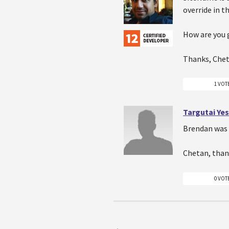
override in t
How are you 
Thanks, Che
1 VOT
Targutai Ye
Brendan was 
Chetan, than
0 VOT