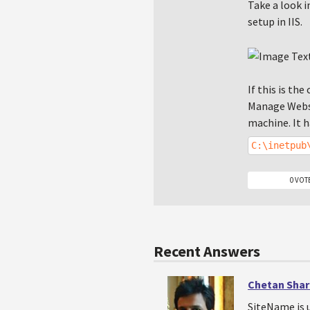
Take a look i
setup in IIS.
If this is th
Manage Websi
machine. It h
C:\inetpub
0 VOT
Recent Answers
Chetan Sha
SiteName is 