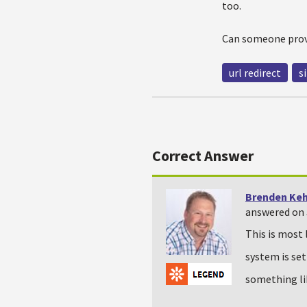
too.
Can someone prov
url redirect
s
Correct Answer
Brenden Ke
answered on J
This is most 
system is set
something l