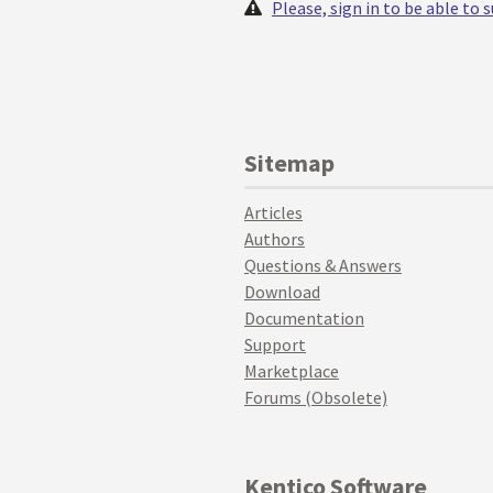
Please, sign in to be able to
Sitemap
Articles
Authors
Questions & Answers
Download
Documentation
Support
Marketplace
Forums (Obsolete)
Kentico Software