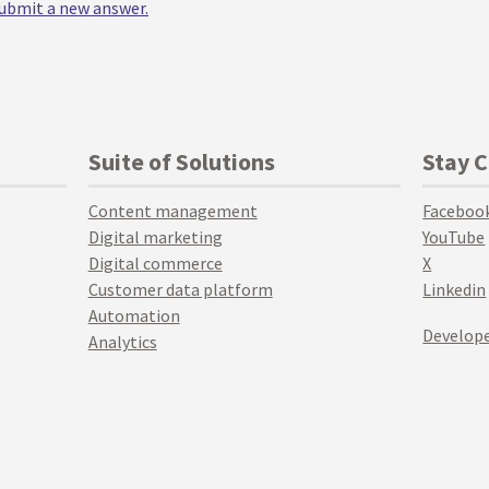
 submit a new answer.
Suite of Solutions
Stay 
Content management
Faceboo
Digital marketing
YouTube
Digital commerce
X
Customer data platform
Linkedin
Automation
Develope
Analytics