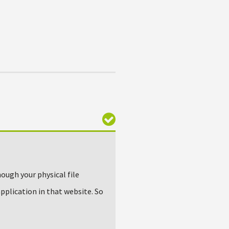
hough your physical file
application in that website. So