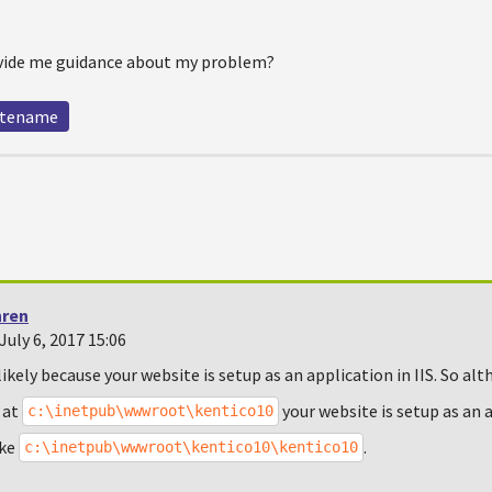
ide me guidance about my problem?
itename
hren
uly 6, 2017 15:06
likely because your website is setup as an application in IIS. So alt
 at
your website is setup as an 
c:\inetpub\wwwroot\kentico10
ike
.
c:\inetpub\wwwroot\kentico10\kentico10