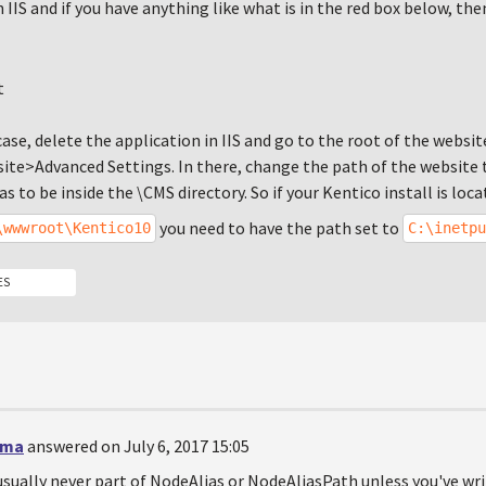
n IIS and if you have anything like what is in the red box below, th
e case, delete the application in IIS and go to the root of the websit
te>Advanced Settings. In there, change the path of the website t
as to be inside the \CMS directory. So if your Kentico install is loca
you need to have the path set to
\wwwroot\Kentico10
C:\inetpu
ES
rma
answered on July 6, 2017 15:05
usually never part of NodeAlias or NodeAliasPath unless you've w