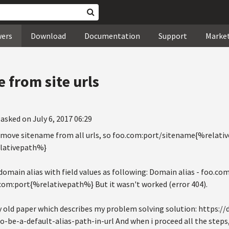
wers
Download
Documentation
Support
Marke
from site urls
asked on July 6, 2017 06:29
remove sitename from all urls, so foo.com:port/sitename{%relat
lativepath%}
 domain alias with field values as following: Domain alias - foo.com
.com:port{%relativepath%} But it wasn't worked (error 404).
ty old paper which describes my problem solving solution: https:/
be-a-default-alias-path-in-url And when i proceed all the steps, 