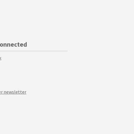
Connected
k
r newsletter