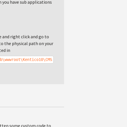
en you have sub applications
e and right click and go to
o the physical path on your
ted in
b\wwwroot\Kentico10\CMS
ritten some custom code to