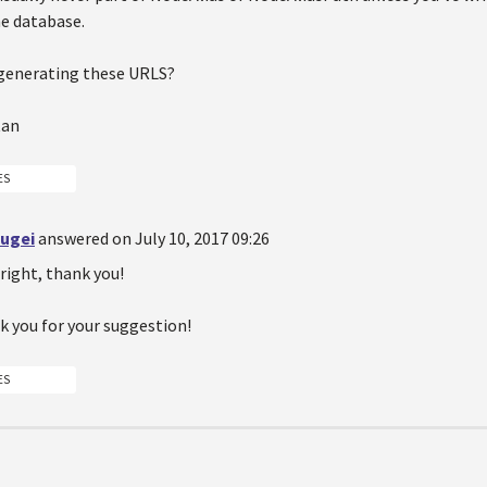
he database.
generating these URLS?
tan
ES
sugei
answered on July 10, 2017 09:26
right, thank you!
k you for your suggestion!
ES