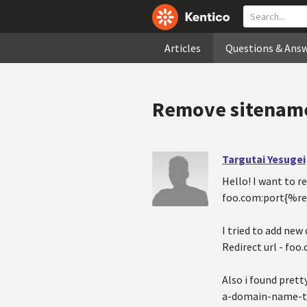
Articles
Questions & Ans
Remove sitename 
Targutai Yesugei
Hello! I want to 
foo.com:port{%re
I tried to add new
Redirect url - foo
Also i found pret
a-domain-name-to-