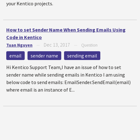
your Kentico projects.
How to set Sender Name When Sending Emails Using
Code in Kentico
Dec 13, 2017
Tuan Nguyen
—
—
Question
email
sender name
sending email
Hi Kentico Support Team,I have an issue of how to set
sender name while sending emails in Kentico I am using
below code to send emails: EmailSender.SendEmail(email)
where email is an instance of E...