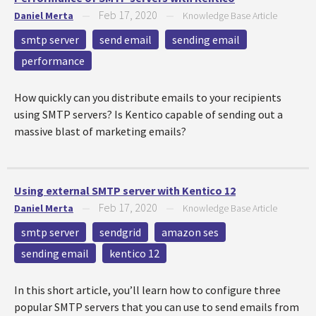
Feb 17, 2020
Daniel Merta
—
—
Knowledge Base Article
smtp server
send email
sending email
performance
How quickly can you distribute emails to your recipients
using SMTP servers? Is Kentico capable of sending out a
massive blast of marketing emails?
Using external SMTP server with Kentico 12
Feb 17, 2020
Daniel Merta
—
—
Knowledge Base Article
smtp server
sendgrid
amazon ses
sending email
kentico 12
In this short article, you’ll learn how to configure three
popular SMTP servers that you can use to send emails from