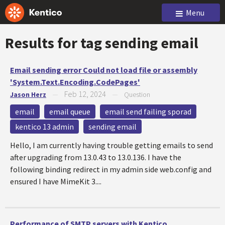
Menu
Results for tag
sending email
Email sending error Could not load file or assembly
'System.Text.Encoding.CodePages'
Feb 12, 2024
Jason Herz
—
—
Question
email
email queue
email send failing sporad
kentico 13 admin
sending email
Hello, I am currently having trouble getting emails to send
after upgrading from 13.0.43 to 13.0.136. I have the
following binding redirect in my admin side web.config and
ensured I have MimeKit 3....
Performance of SMTP servers with Kentico