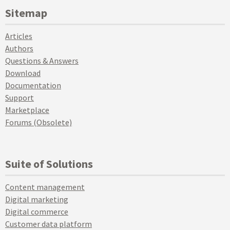
Sitemap
Articles
Authors
Questions & Answers
Download
Documentation
Support
Marketplace
Forums (Obsolete)
Suite of Solutions
Content management
Digital marketing
Digital commerce
Customer data platform