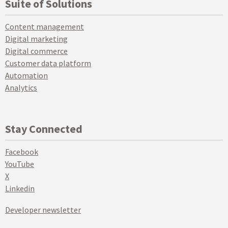
Suite of Solutions
Content management
Digital marketing
Digital commerce
Customer data platform
Automation
Analytics
Stay Connected
Facebook
YouTube
X
Linkedin
Developer newsletter