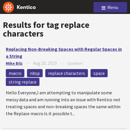
Menu
Results for tag
replace
characters
Replacing Non-Breaking Spaces with Regular Spaces in
a String
Aug 28, 2020
Mike Bilz
—
—
Question
macro
nbsp
replace characters
space
string replace
Hello Everyone,I am attempting to manipulate some
messy data and am running into an issue with Kentico not
treating spaces and non-breaking spaces the same within
the Replace macro.Is it possible t...