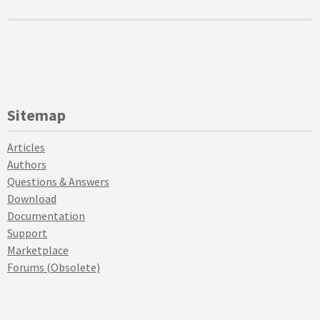
Sitemap
Articles
Authors
Questions & Answers
Download
Documentation
Support
Marketplace
Forums (Obsolete)