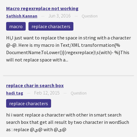
Macro regexreplace not working
Jun 3, 2016
Sathish Kannan
—
—
Question
macro
replace characters
Hi,I just want to replace the space in string with a character
@-@. Here is my macro in Text/XML transformation{%
DocumentName.ToLower()|(regexreplace)\s(with)- %}This
will not replace space with a...
replace char in search box
Feb 12, 2015
hadi tag
—
—
Question
replace characters
hi i want replace a character with other in smart search
search box that get all result by two character in wordSuch
as : replace @ي@ with @ی@