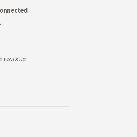
Connected
k
r newsletter