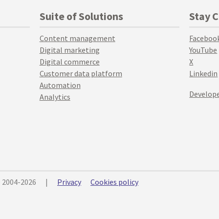
Suite of Solutions
Stay 
Content management
Faceboo
Digital marketing
YouTube
Digital commerce
X
Customer data platform
Linkedin
Automation
Develope
Analytics
© 2004-2026
|
Privacy
Cookies policy