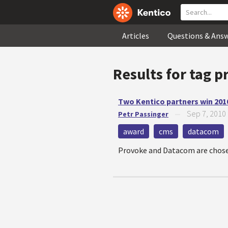
Articles
Questions & Ans
Results for tag
p
Two Kentico partners win 201
Sep 7, 2010
Petr Passinger
—
award
cms
datacom
Provoke and Datacom are chosen