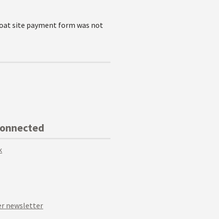
goat site payment form was not
Connected
k
r newsletter