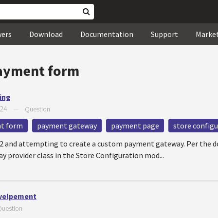
wers
Download
Documentation
Support
Marke
ayment form
ing
024
—
Question
t form
payment gateway
payment page
store config
12 and attempting to create a custom payment gateway. Per the 
 provider class in the Store Configuration mod...
velpement
Question