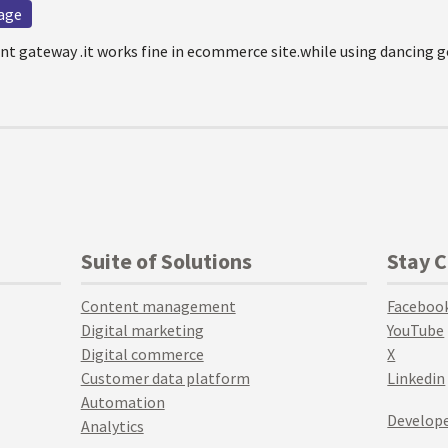
age
t gateway .it works fine in ecommerce site.while using dancing 
Suite of Solutions
Stay 
Content management
Faceboo
Digital marketing
YouTube
Digital commerce
X
Customer data platform
Linkedin
Automation
Develope
Analytics