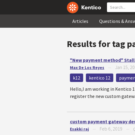
Articles
Questions & Ans
Results for tag
p
"New payment method" Stall
Jan 15, 2
Max De Los Reyes
—
k12
kentico 12
paymen
Hello,I am working in Kentico 
register the new custom gateway
custom payment gateway de
Feb 6, 2019
Esakki raj
—
—