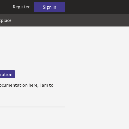
Register
Sign in
tplace
uration
documentation here, I am to