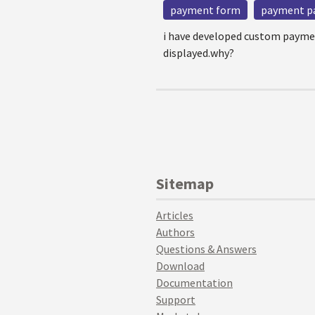
payment form
payment p
i have developed custom paymen
displayed.why?
Sitemap
Articles
Authors
Questions & Answers
Download
Documentation
Support