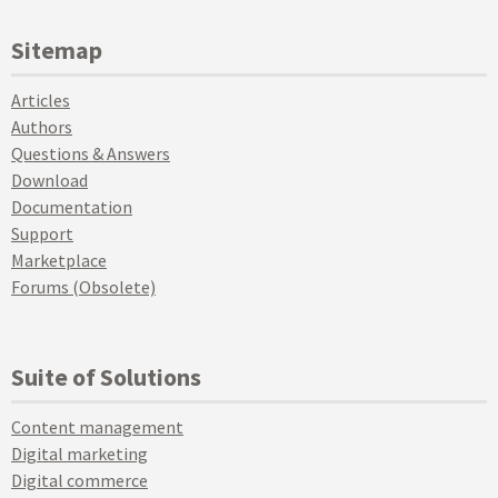
Sitemap
Articles
Authors
Questions & Answers
Download
Documentation
Support
Marketplace
Forums (Obsolete)
Suite of Solutions
Content management
Digital marketing
Digital commerce