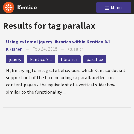
Menu
Results for tag
parallax
Using external jquery libraries within Kentico 8.1
Feb 24, 2015
K Fisher
—
—
Question
jquery
kentico 8.1
libraries
parallax
Hi,Im trying to integrate behaviours which Kentico doesnt
support out of the box including (a parallax effect on
content pages / the equivalent of a vertical slideshow
similar to the functionality ...