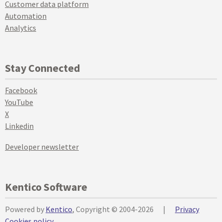
Customer data platform
Automation
Analytics
Stay Connected
Facebook
YouTube
X
Linkedin
Developer newsletter
Kentico Software
Powered by
Kentico
, Copyright © 2004-2026
|
Privacy
Cookies policy