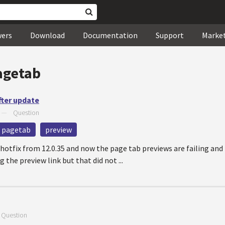
wers
Download
Documentation
Support
Marke
agetab
fter update
—
Question
pagetab
preview
 hotfix from 12.0.35 and now the page tab previews are failing and 
g the preview link but that did not ...
—
Question