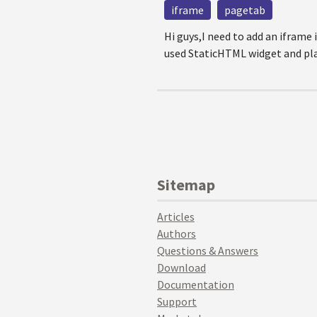
iframe
pagetab
Hi guys,I need to add an iframe
used StaticHTML widget and place
Sitemap
Articles
Authors
Questions & Answers
Download
Documentation
Support