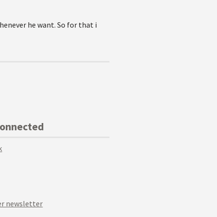
henever he want. So for that i
Connected
k
r newsletter