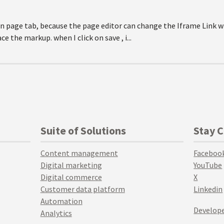
 in page tab, because the page editor can change the Iframe Link w
 the markup. when I click on save , i...
Suite of Solutions
Stay 
Content management
Faceboo
Digital marketing
YouTube
Digital commerce
X
Customer data platform
Linkedin
Automation
Develope
Analytics