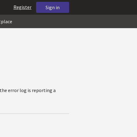
Register
Sign in
tplace
the error log is reporting a