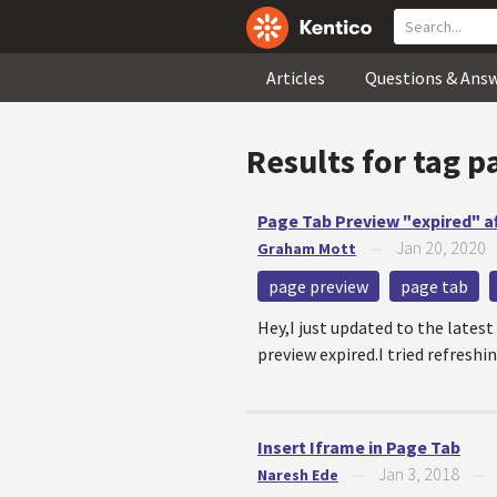
Articles
Questions & Ans
Results for tag
p
Page Tab Preview "expired" a
Jan 20, 2020
Graham Mott
—
page preview
page tab
Hey,I just updated to the latest
preview expired.I tried refreshin
Insert Iframe in Page Tab
Jan 3, 2018
Naresh Ede
—