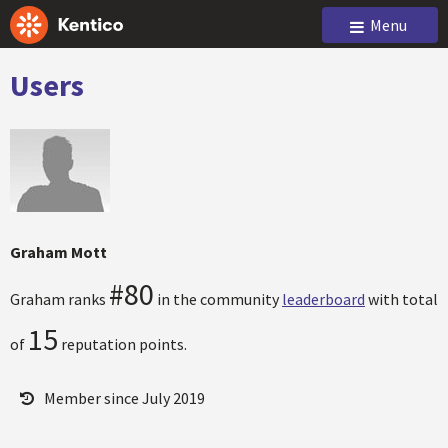
Menu
Users
Graham Mott
#80
Graham ranks
in the community
leaderboard
with total
15
of
reputation points.
Member since July 2019