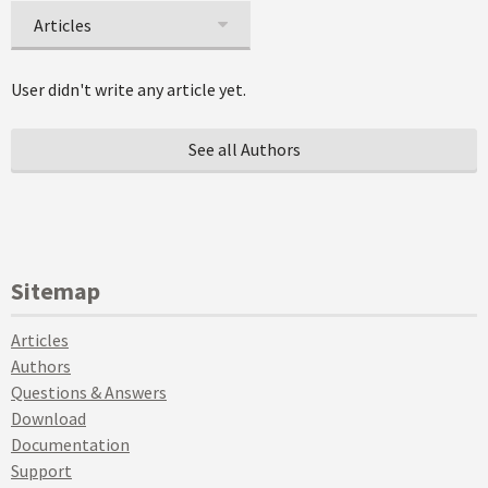
Articles
User didn't write any article yet.
See all Authors
Sitemap
Articles
Authors
Questions & Answers
Download
Documentation
Support