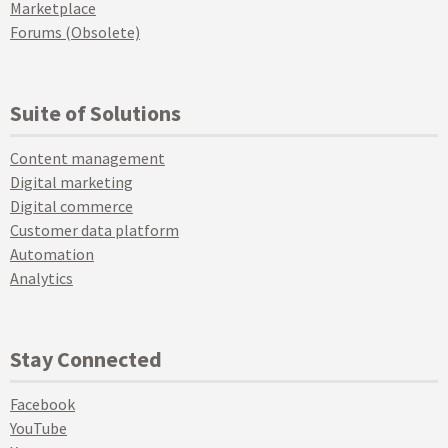
Marketplace
Forums (Obsolete)
Suite of Solutions
Content management
Digital marketing
Digital commerce
Customer data platform
Automation
Analytics
Stay Connected
Facebook
YouTube