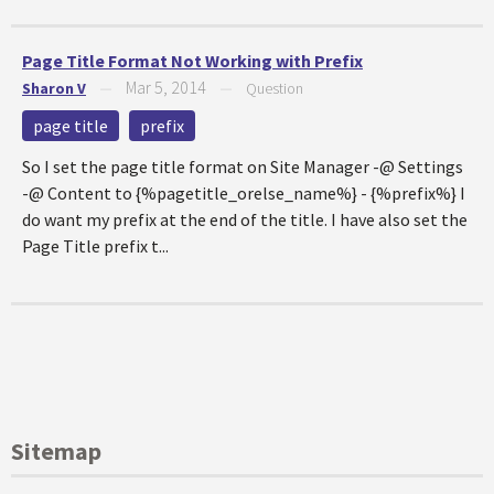
Page Title Format Not Working with Prefix
Mar 5, 2014
Sharon V
—
—
Question
page title
prefix
So I set the page title format on Site Manager -@ Settings
-@ Content to {%pagetitle_orelse_name%} - {%prefix%} I
do want my prefix at the end of the title. I have also set the
Page Title prefix t...
Sitemap