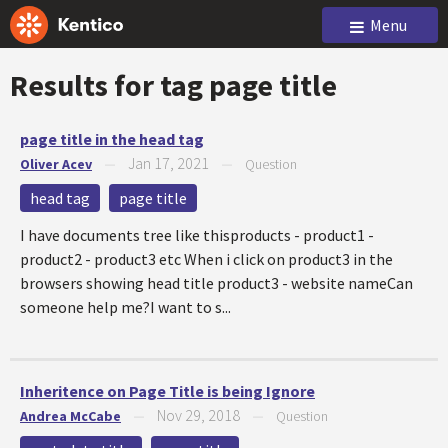
Menu
Results for tag
page title
page title in the head tag
Jan 17, 2021
Oliver Acev
—
—
Question
head tag
page title
I have documents tree like thisproducts - product1 -
product2 - product3 etc When i click on product3 in the
browsers showing head title product3 - website nameCan
someone help me?I want to s...
Inheritence on Page Title is being Ignore
Nov 29, 2018
Andrea McCabe
—
—
Question