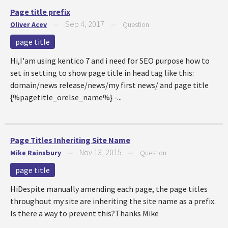
Page title prefix
Sep 4, 2017
Oliver Acev
—
—
Question
page title
Hi,I'am using kentico 7 and i need for SEO purpose how to
set in setting to show page title in head tag like this:
domain/news release/news/my first news/ and page title
{%pagetitle_orelse_name%} -...
Page Titles Inheriting Site Name
Nov 13, 2015
Mike Rainsbury
—
—
Question
page title
HiDespite manually amending each page, the page titles
throughout my site are inheriting the site name as a prefix.
Is there a way to prevent this?Thanks Mike