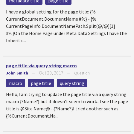
metadata title
page title
I have a global setting for the page title: {%
CurrentDocument.DocumentName #%} - {%
CurrentPageInfo.DocumentNamePath.Split(@/@)[1]
#%}On the Home Page under Meta Data Settings I have the
Inherit c...
page title via query string macro
Oct 20, 2017
John Smith
—
—
Question
macro
page title
query string
Hello,I am trying to update the page title via a query string
macro {?Name?} but it doesn't seem to work.. I see the page
title is @Site Name@ - {?Name?}I tried another such as
{%CurrentDocument.Na...