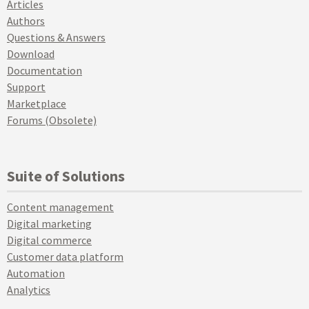
Articles
Authors
Questions & Answers
Download
Documentation
Support
Marketplace
Forums (Obsolete)
Suite of Solutions
Content management
Digital marketing
Digital commerce
Customer data platform
Automation
Analytics