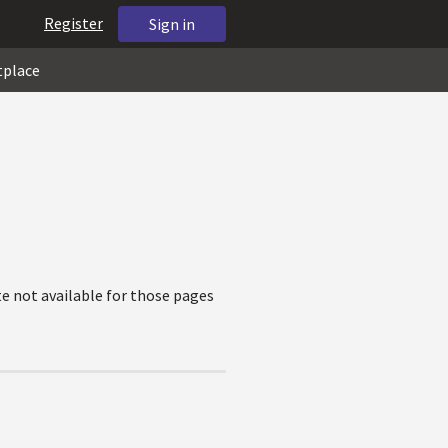
Register
Sign in
tplace
e not available for those pages