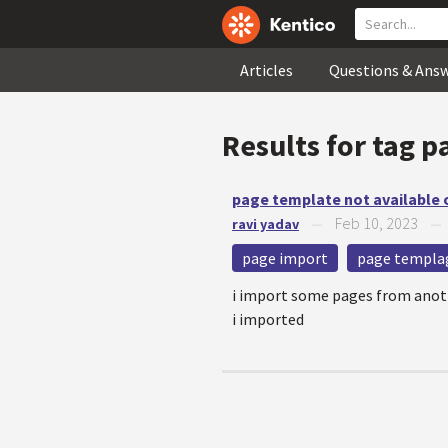
Articles
Questions & Ans
Results for tag
p
page template not available
Feb 10, 2023
ravi yadav
—
page import
page templa
i import some pages from anoth
i imported