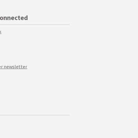
Connected
k
r newsletter