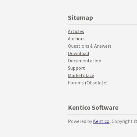
Sitemap
Articles
Authors
Questions & Answers
Download
Documentation
Support
Marketplace
Forums (Obsolete)
Kentico Software
Powered by
Kentico
, Copyright 