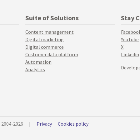
Suite of Solutions
Stay 
Content management
Faceboo
Digital marketing
YouTube
Digital commerce
X
Customer data platform
Linkedin
Automation
Develope
Analytics
© 2004-2026
|
Privacy
Cookies policy