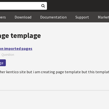
wers
Download
Documentation
Support
Marke
age templage
 on imported pages
—
Question
ge
er kentico site but i am creating page template but this templat