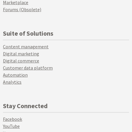
Marketplace
Forums (Obsolete)
Suite of Solutions
Content management
Digital marketing
Digital commerce
Customer data platform
Automation
Analytics
Stay Connected
Facebook
YouTube