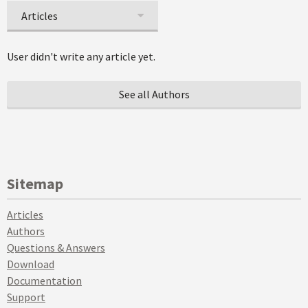
Articles
User didn't write any article yet.
See all Authors
Sitemap
Articles
Authors
Questions & Answers
Download
Documentation
Support