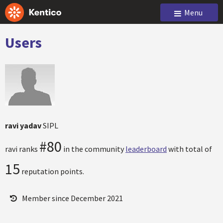
Menu
Users
ravi yadav
SIPL
#80
ravi ranks
in the community
leaderboard
with total of
15
reputation points.
Member since December 2021