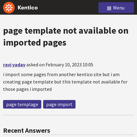
Menu
page template not available on
imported pages
ravi yadav
asked on February 10, 2023 10:05
i import some pages from another kentico site but i am
creating page template but this template not available for
those pages i imported
page templage
page import
Recent Answers