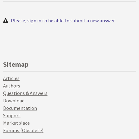
Please, sign in to be able to submit a new answer.
Sitemap
Articles
Authors
Questions & Answers
Download
Documentation
Support
Marketplace
Forums (Obsolete)