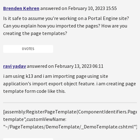
Brenden Kehren
answered on February 10, 2023 15:55
Is it safe to assume you're working on a Portal Engine site?
Can you explain how you imported the pages? How are you
creating the page templates?
0 VOTES
ravi yadav
answered on February 13, 2023 06:11
i am using k13 and i am importing page using site
application's import export object feature. i am creating page
template form code like this.
[assembly:RegisterPageTemplate(ComponentIdentifiers.Pa
template",customViewName:
"~/PageTemplates/DemoTemplate/_DemoTemplate.cshtml")]