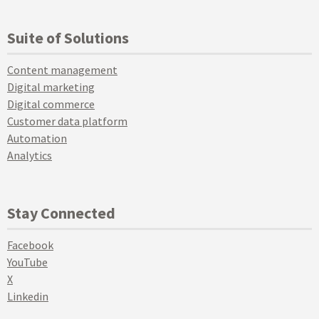
Suite of Solutions
Content management
Digital marketing
Digital commerce
Customer data platform
Automation
Analytics
Stay Connected
Facebook
YouTube
X
Linkedin