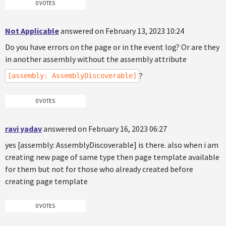
0 VOTES
Not Applicable
answered on February 13, 2023 10:24
Do you have errors on the page or in the event log? Or are they
in another assembly without the assembly attribute
?
[assembly: AssemblyDiscoverable]
0 VOTES
ravi yadav
answered on February 16, 2023 06:27
yes [assembly: AssemblyDiscoverable] is there. also when i am
creating new page of same type then page template available
for them but not for those who already created before
creating page template
0 VOTES