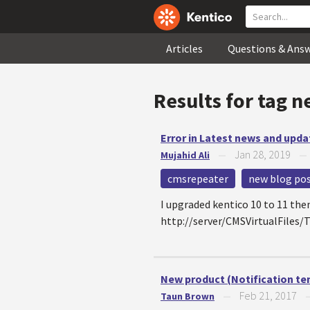
Articles
Questions & Ans
Results for tag
n
Error in Latest news and upda
Jan 28, 2019
Mujahid Ali
—
cmsrepeater
new blog po
I upgraded kentico 10 to 11 the
http://server/CMSVirtualFiles
New product (Notification te
Feb 21, 2017
Taun Brown
—