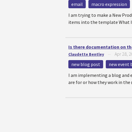
email
macro expression
I am trying to make a New Prod
items into the template What I 
Is there documentation on th
Apr 28, 
Claudette Bentley
—
new blog post
new event 
I am implementing a blog and ev
are for or how they work in th