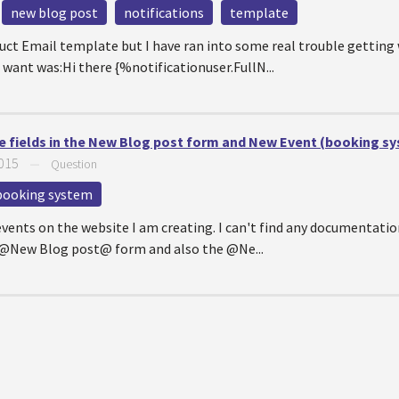
new blog post
notifications
template
uct Email template but I have ran into some real trouble getting
want was:Hi there {%notificationuser.FullN...
e fields in the New Blog post form and New Event (booking s
2015
—
Question
booking system
ents on the website I am creating. I can't find any documentation
e @New Blog post@ form and also the @Ne...