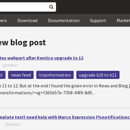
wers
Download
Documentation
Support
Marke
ew blog post
tes webpart after Kentico upgrade to 12
—
Question
st
news feed
trasnformation
upgrade k10 to k11
n 11 to 12. But at the end I found the given error in News and Bl
/Transformations/=vg=f265b57e-7358-44f6-8d9...
mplate text) need help with Marco Expression {%notificatio
—
Question