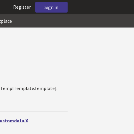
Register
Sign in
tplace
og.[TempITemplate.Template]:
ncustomdata.X