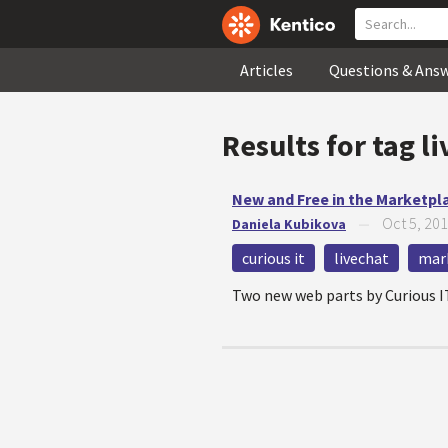
Articles
Questions & Ans
Results for tag
li
New and Free in the Marketpl
Oct 5, 20
Daniela Kubikova
—
curious it
livechat
mar
Two new web parts by Curious I