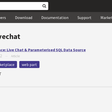
wers
Download
Documentation
Support
Marke
vechat
ace: Live Chat & Parameterised SQL Data Source
12
—
Article
ketplace
web part
T