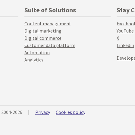
Suite of Solutions
Stay 
Content management
Faceboo
Digital marketing
YouTube
Digital commerce
X
Customer data platform
Linkedin
Automation
Develope
Analytics
© 2004-2026
|
Privacy
Cookies policy