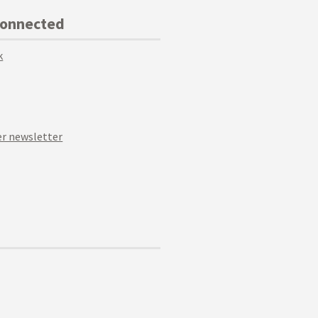
Connected
k
r newsletter