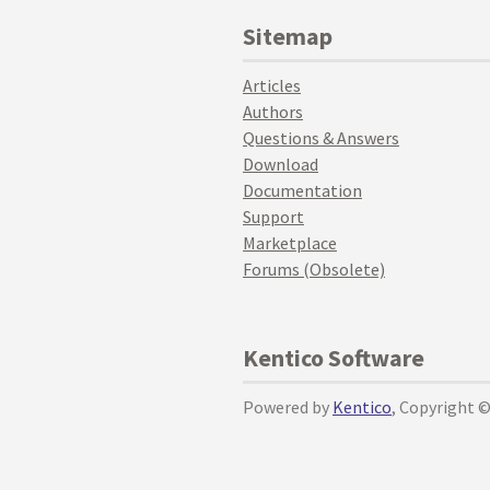
Sitemap
Articles
Authors
Questions & Answers
Download
Documentation
Support
Marketplace
Forums (Obsolete)
Kentico Software
Powered by
Kentico
, Copyright 