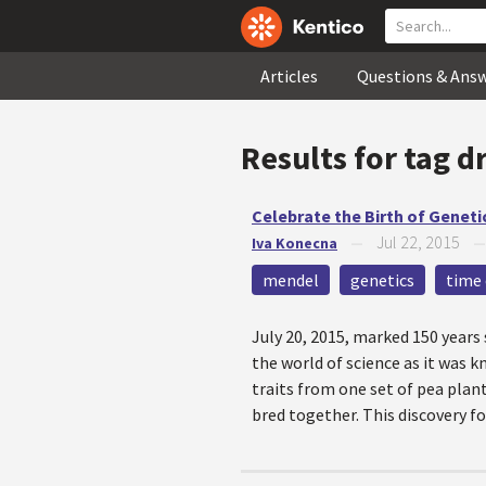
Articles
Questions & Ans
Results for tag
d
Celebrate the Birth of Geneti
Jul 22, 2015
Iva Konecna
—
mendel
genetics
time 
July 20, 2015, marked 150 year
the world of science as it was 
traits from one set of pea pla
bred together. This discovery f