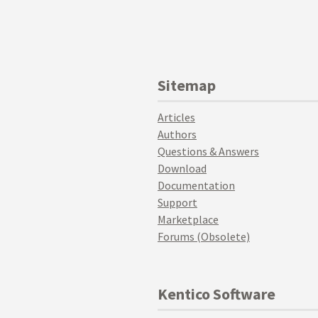
Sitemap
Articles
Authors
Questions & Answers
Download
Documentation
Support
Marketplace
Forums (Obsolete)
Kentico Software