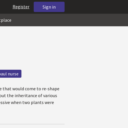
Register
Sign in
tplace
paul nurse
re that would come to re-shape
out the inheritance of various
essive when two plants were