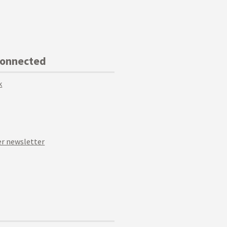
Connected
k
r newsletter