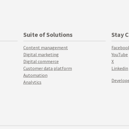
Suite of Solutions
Stay 
Content management
Faceboo
Digital marketing
YouTube
Digital commerce
X
Customer data platform
Linkedin
Automation
Develope
Analytics