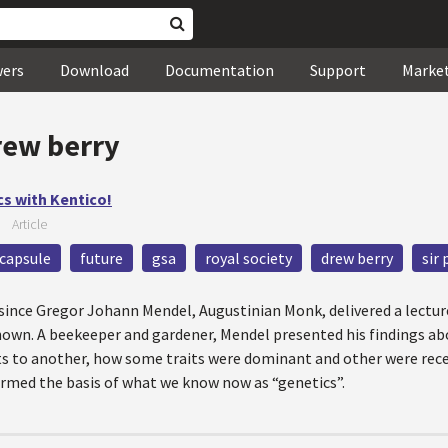
wers
Download
Documentation
Support
Marke
rew berry
cs with Kentico!
—
Article
capsule
future
gsa
royal society
drew berry
sir 
s since Gregor Johann Mendel, Augustinian Monk, delivered a lectu
known. A beekeeper and gardener, Mendel presented his findings ab
nts to another, how some traits were dominant and other were rec
ormed the basis of what we know now as “genetics”.