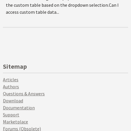
the custom table based on the dropdown selection.Can I
access custom table data...
Sitemap
Articles
Authors
Questions & Answers
Download
Documentation
Support
Marketplace
Forums (Obsolete)