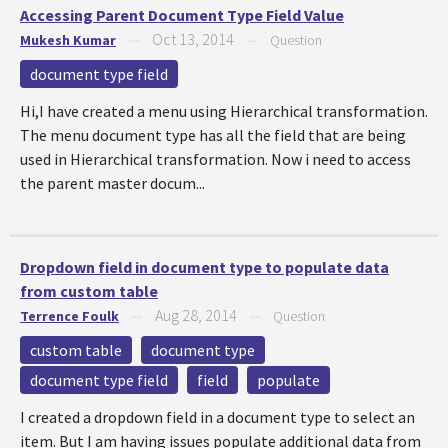
Accessing Parent Document Type Field Value
Oct 13, 2014
Mukesh Kumar
—
—
Question
document type field
Hi,I have created a menu using Hierarchical transformation.
The menu document type has all the field that are being
used in Hierarchical transformation. Now i need to access
the parent master docum...
Dropdown field in document type to populate data
from custom table
Aug 28, 2014
Terrence Foulk
—
—
Question
custom table
document type
document type field
field
populate
I created a dropdown field in a document type to select an
item. But I am having issues populate additional data from