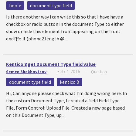
boole
document type field
Is there another way i can write this so that I have have a
checkbox or radio button in the document Type to either
show or hide this element from appearing on the front
end?{% if (phone2.length @ ...
Kentico 8 get Document Type field value
Feb 7, 2016
Semen Shekhovtsov
—
—
Question
document type field
kentico 8
Hi, Can anyone please check what I'm doing wrong here. In
the custom Document Type, I created a field Field Type:
File, Form Control: Upload File. Created a new page based
on this Document Type, up...