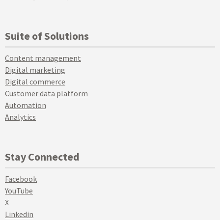
Suite of Solutions
Content management
Digital marketing
Digital commerce
Customer data platform
Automation
Analytics
Stay Connected
Facebook
YouTube
X
Linkedin