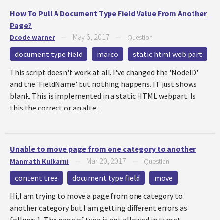
How To Pull A Document Type Field Value From Another
Page?
May 6, 2017
Dcode warner
—
—
Question
document type field
marco
static html web part
This script doesn't work at all. I've changed the 'NodeID'
and the 'FieldName' but nothing happens. IT just shows
blank. This is implemented in a static HTML webpart. Is
this the correct or an alte...
Unable to move page from one category to another
Mar 20, 2017
Manmath Kulkarni
—
—
Question
content tree
document type field
move
Hi,I am trying to move a page from one category to
another category but I am getting different errors as
follows.1. The page of type is not allowed in target