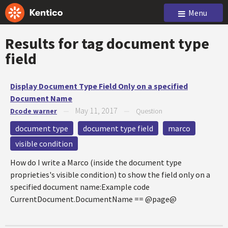
Menu
Results for tag
document type
field
Display Document Type Field Only on a specified
Document Name
May 11, 2017
Dcode warner
—
—
Question
document type
document type field
marco
visible condition
How do I write a Marco (inside the document type
proprieties's visible condition) to show the field only on a
specified document name:Example code
CurrentDocument.DocumentName == @page@