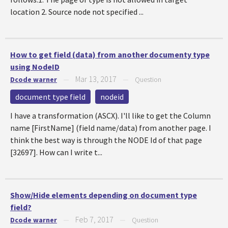
location 2. Source node not specified ...
How to get field (data) from another documenty type
using NodeID
Mar 13, 2017
Dcode warner
—
—
Question
document type field
nodeid
I have a transformation (ASCX). I'll like to get the Column
name [FirstName] (field name/data) from another page. I
think the best way is through the NODE Id of that page
[32697]. How can I write t...
Show/Hide elements depending on document type
field?
Feb 7, 2017
Dcode warner
—
—
Question