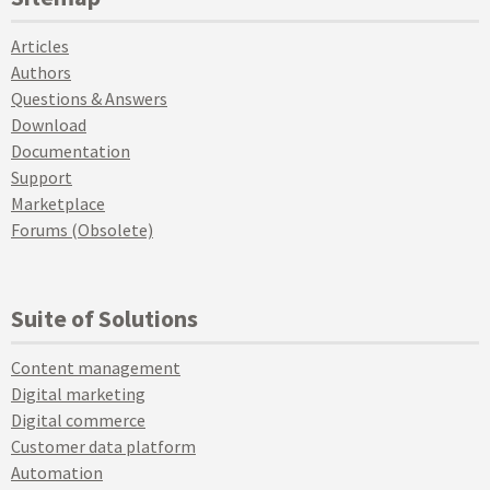
Articles
Authors
Questions & Answers
Download
Documentation
Support
Marketplace
Forums (Obsolete)
Suite of Solutions
Content management
Digital marketing
Digital commerce
Customer data platform
Automation