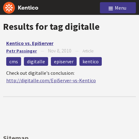
Menu
Results for tag
digitalle
Kentico vs. EpiServer
Nov 8, 2010
Petr Passinger
—
—
Article
cms
digitalle
episerver
kentico
Check out digitalle's conclusion:
http://digitalle.com/EpiServer-vs-Kentico
Sitemap