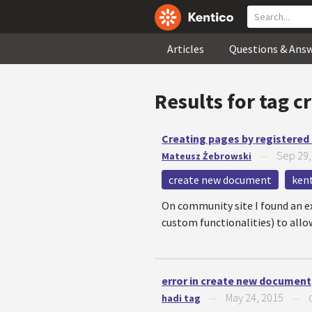
Articles
Questions & Ans
Results for tag
c
Creating pages by registered
Sep 29,
Mateusz Żebrowski
—
create new document
kent
On community site I found an ex
custom functionalities) to all
error in create new document
May 24, 2015
hadi tag
—
—