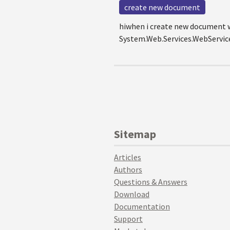
create new document
hiwhen i create new document wi
System.Web.Services.WebServicei
Sitemap
Articles
Authors
Questions & Answers
Download
Documentation
Support