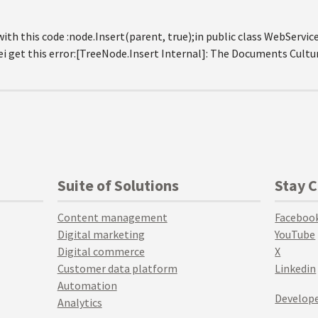
th this code :node.Insert(parent, true);in public class WebService
 get this error:[TreeNode.Insert Internal]: The Documents Culture
Suite of Solutions
Stay 
Content management
Faceboo
Digital marketing
YouTube
Digital commerce
X
Customer data platform
Linkedin
Automation
Develope
Analytics