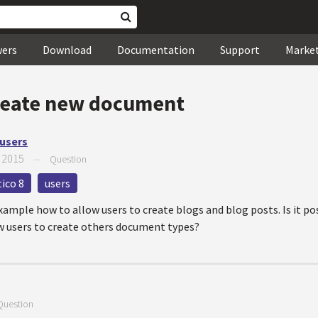
wers
Download
Documentation
Support
Marke
reate new document
 users
 2015
—
Question
ico 8
users
ample how to allow users to create blogs and blog posts. Is it po
ow users to create others document types?
Question