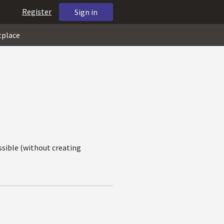
Register
Sign in
tplace
ssible (without creating