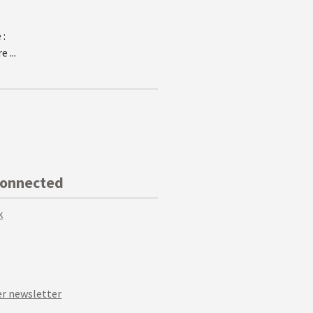
 :
 ...
Connected
k
r newsletter