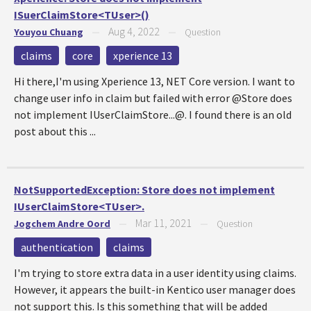
ISuerClaimStore<TUser>()
Aug 4, 2022
Youyou Chuang
—
—
Question
claims
core
xperience 13
Hi there,I'm using Xperience 13, NET Core version. I want to
change user info in claim but failed with error @Store does
not implement IUserClaimStore...@. I found there is an old
post about this ...
NotSupportedException: Store does not implement
IUserClaimStore<TUser>.
Mar 11, 2021
Jogchem Andre Oord
—
—
Question
authentication
claims
I'm trying to store extra data in a user identity using claims.
However, it appears the built-in Kentico user manager does
not support this. Is this something that will be added