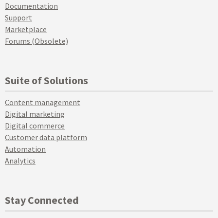
Documentation
Support
Marketplace
Forums (Obsolete)
Suite of Solutions
Content management
Digital marketing
Digital commerce
Customer data platform
Automation
Analytics
Stay Connected