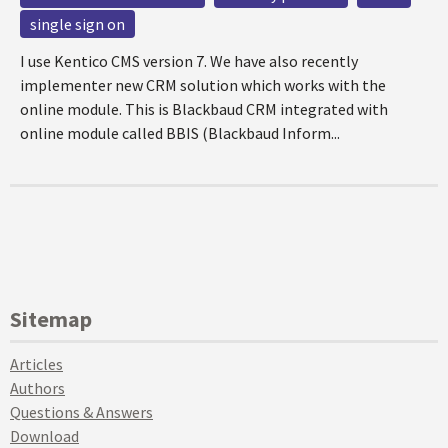
single sign on
I use Kentico CMS version 7. We have also recently
implementer new CRM solution which works with the
online module. This is Blackbaud CRM integrated with
online module called BBIS (Blackbaud Inform...
Sitemap
Articles
Authors
Questions & Answers
Download