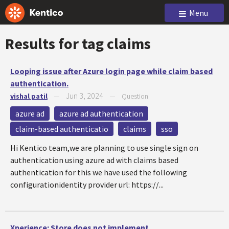
Menu
Results for tag
claims
Looping issue after Azure login page while claim based
authentication.
Jun 3, 2024
vishal patil
—
—
Question
azure ad
azure ad authentication
claim-based authenticatio
claims
sso
Hi Kentico team,we are planning to use single sign on
authentication using azure ad with claims based
authentication for this we have used the following
configurationidentity provider url: https://...
Xperience: Store does not implement