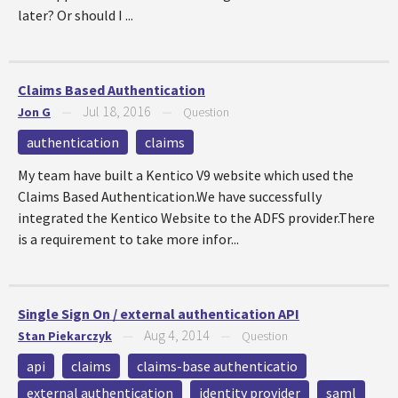
later? Or should I ...
Claims Based Authentication
Jul 18, 2016
Jon G
—
—
Question
authentication
claims
My team have built a Kentico V9 website which used the
Claims Based Authentication.We have successfully
integrated the Kentico Website to the ADFS provider.There
is a requirement to take more infor...
Single Sign On / external authentication API
Aug 4, 2014
Stan Piekarczyk
—
—
Question
api
claims
claims-base authenticatio
external authentication
identity provider
saml