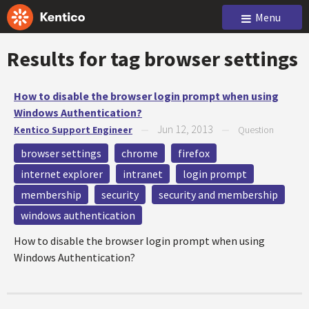
Menu
Results for tag
browser settings
How to disable the browser login prompt when using
Windows Authentication?
Jun 12, 2013
Kentico Support Engineer
—
—
Question
browser settings
chrome
firefox
internet explorer
intranet
login prompt
membership
security
security and membership
windows authentication
How to disable the browser login prompt when using
Windows Authentication?