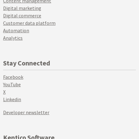
Content management
Digital marketing
Digital commerce
Customer data platform
Automation
Analytics
Stay Connected
Facebook
YouTube
X
Linkedin
Developer newsletter
Kentico Software