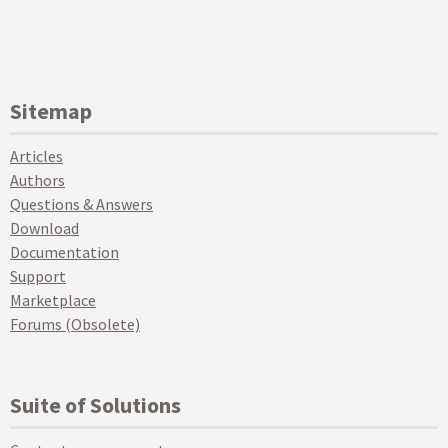
Sitemap
Articles
Authors
Questions & Answers
Download
Documentation
Support
Marketplace
Forums (Obsolete)
Suite of Solutions