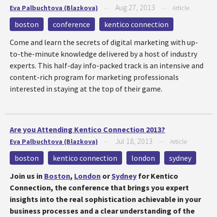
Aug 27, 2013
Eva Palbuchtova (Blazkova)
—
—
Article
boston
conference
kentico connection
Come and learn the secrets of digital marketing with up-
to-the-minute knowledge delivered by a host of industry
experts. This half-day info-packed track is an intensive and
content-rich program for marketing professionals
interested in staying at the top of their game.
Are you Attending Kentico Connection 2013?
Jul 18, 2013
Eva Palbuchtova (Blazkova)
—
—
Article
boston
kentico connection
london
sydney
Join us in
Boston
,
London
or
Sydney
for Kentico
Connection, the conference that brings y
ou expert
insights into the real sophistication achievable in your
business processes and a clear understanding of the