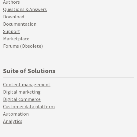
Authors
Questions & Answers
Download
Documentation
Support
Marketplace
Forums (Obsolete)
Suite of Solutions
Content management
Digital marketing
Digital commerce
Customer data platform
Automation
Analytics