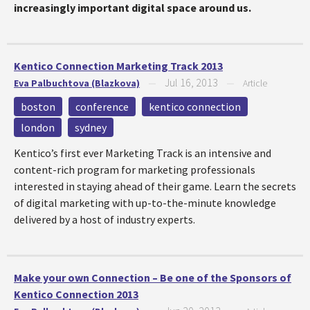
increasingly important digital space around us.
Kentico Connection Marketing Track 2013
Jul 16, 2013
Eva Palbuchtova (Blazkova)
—
—
Article
boston
conference
kentico connection
london
sydney
Kentico’s first ever Marketing Track is an intensive and
content-rich program for marketing professionals
interested in staying ahead of their game. Learn the secrets
of digital marketing with up-to-the-minute knowledge
delivered by a host of industry experts.
Make your own Connection – Be one of the Sponsors of
Kentico Connection 2013