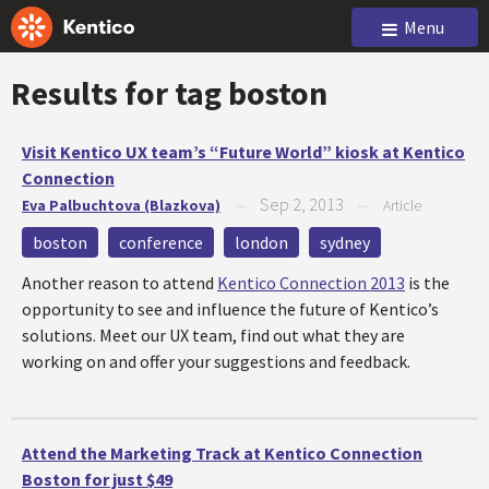
Menu
Results for tag
boston
Visit Kentico UX team’s “Future World” kiosk at Kentico
Connection
Sep 2, 2013
Eva Palbuchtova (Blazkova)
—
—
Article
boston
conference
london
sydney
Another reason to attend
Kentico Connection 2013
is the
opportunity to see and influence the future of Kentico’s
solutions. Meet our UX team, find out what they are
working on and offer your suggestions and feedback.
Attend the Marketing Track at Kentico Connection
Boston for just $49