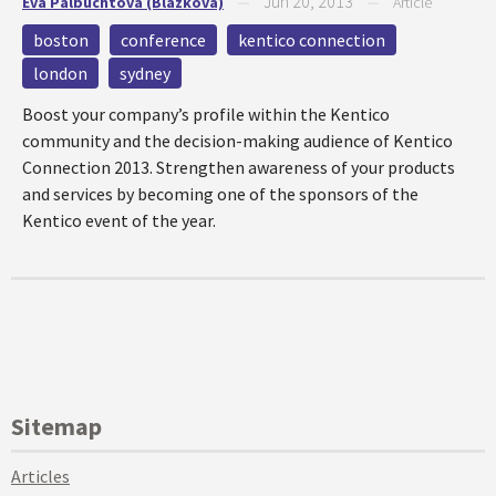
Jun 20, 2013
Eva Palbuchtova (Blazkova)
—
—
Article
boston
conference
kentico connection
london
sydney
Boost your company’s profile within the Kentico
community and the decision-making audience of Kentico
Connection 2013. Strengthen awareness of your products
and services by becoming one of the sponsors of the
Kentico event of the year.
Sitemap
Articles