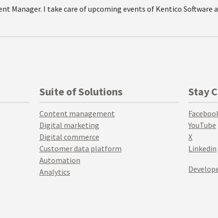
Event Manager. I take care of upcoming events of Kentico Softwar
Suite of Solutions
Stay 
Content management
Faceboo
Digital marketing
YouTube
Digital commerce
X
Customer data platform
Linkedin
Automation
Develope
Analytics