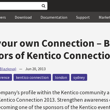
wers
Download
Documentation
Support
Marke
our own Connection – B
rs of Kentico Connecti
(Blazkova)
—
Jun 20, 2013
erence
kentico connection
london
sydney
ompany’s profile within the Kentico community 
Kentico Connection 2013. Strengthen awareness 
ecoming one of the sponsors of the Kentico event 