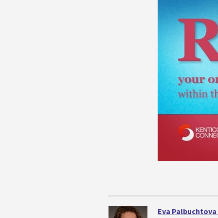
Eva Palbuchtova