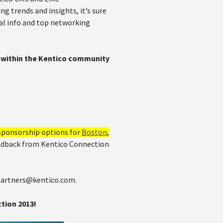
g trends and insights, it’s sure
cal info and top networking
ty within the Kentico community
sponsorship options for
Boston
,
eedback from Kentico Connection
 partners@kentico.com.
tion 2013!