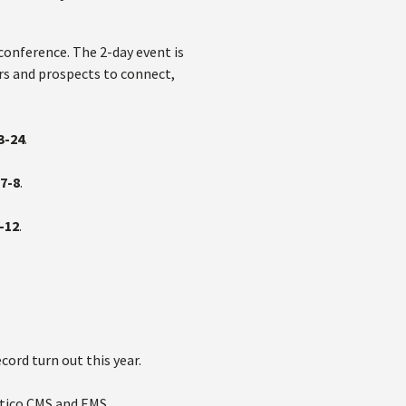
conference. The 2-day event is
rs and prospects to connect,
3-24
.
7-8
.
-12
.
cord turn out this year.
ntico CMS and EMS