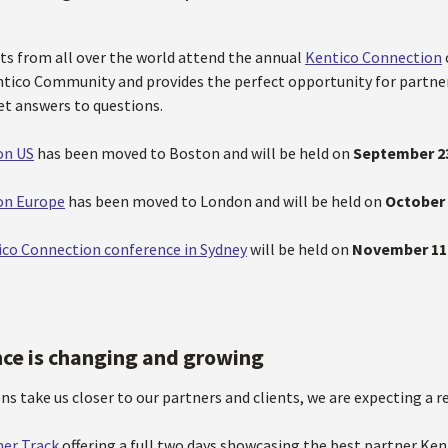
ts from all over the world attend the annual
Kentico Connection
ntico Community and provides the perfect opportunity for partne
et answers to questions.
on US
has been moved to Boston and will be held on
September 2
on Europe
has been moved to London and will be held on
October 
ico Connection conference in Sydney
will be held on
November 11
ce is changing and growing
ns take us closer to our partners and clients, we are expecting a re
ner Track
offering a full two days showcasing the best partner Ke