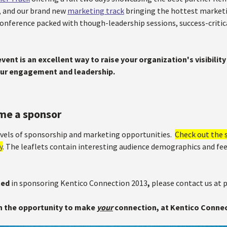
 and our brand new
marketing track
bringing the hottest marketin
 conference packed with though-leadership sessions, success-criti
vent is an excellent way to raise your organization's visibili
ur engagement and leadership.
me a sponsor
levels of sponsorship and marketing opportunities.
Check out the 
y
. The leaflets contain interesting audience demographics and f
ted
in sponsoring Kentico Connection 2013
,
please contact us at
n the opportunity to make
your
connection, at Kentico Connec