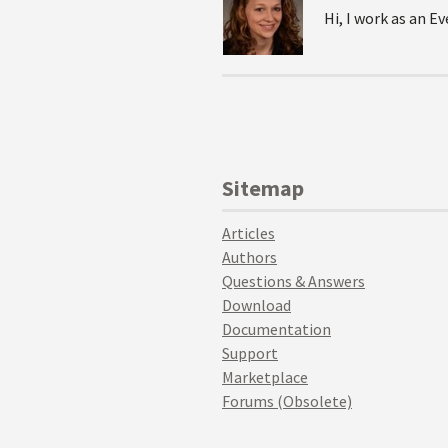
Hi, I work as an 
Sitemap
Articles
Authors
Questions & Answers
Download
Documentation
Support
Marketplace
Forums (Obsolete)