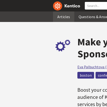
Articles
Questions & Ans
Make y
Sponso
Eva Palbuchtova 
boston
conf
Boost your c
audience of 
services by b