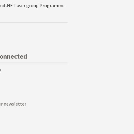
e and .NET user group Programme.
Connected
k
r newsletter