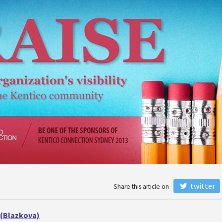
twitter
Share this article on
 (Blazkova)