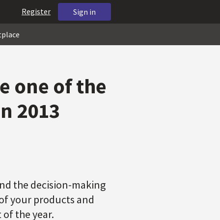
Register
Sign in
tplace
e one of the
on 2013
and the decision-making
of your products and
of the year.