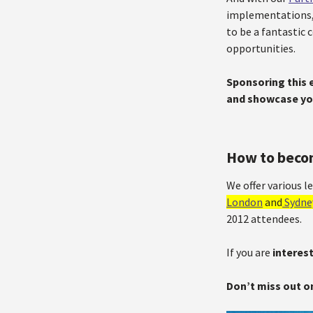
implementations,
to be a fantastic
opportunities.
Sponsoring this e
and showcase yo
How to beco
We offer various 
London
and
Sydne
2012 attendees.
If you are
interes
Don’t miss out o