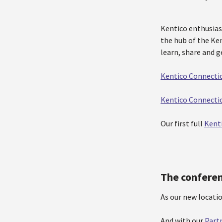
Kentico enthusias
the hub of the Ke
learn, share and g
Kentico Connecti
Kentico Connecti
Our first full
Kent
The conferen
As our new locatio
And with our
Part