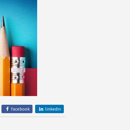
facebook
linkedin