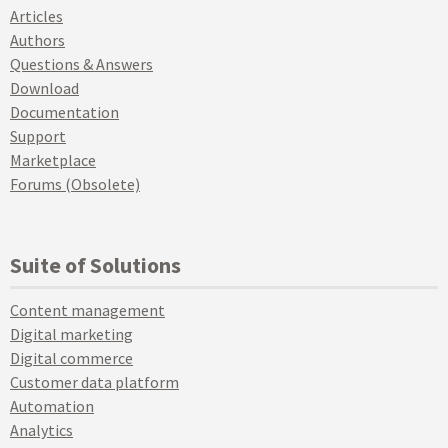
Articles
Authors
Questions & Answers
Download
Documentation
Support
Marketplace
Forums (Obsolete)
Suite of Solutions
Content management
Digital marketing
Digital commerce
Customer data platform
Automation
Analytics