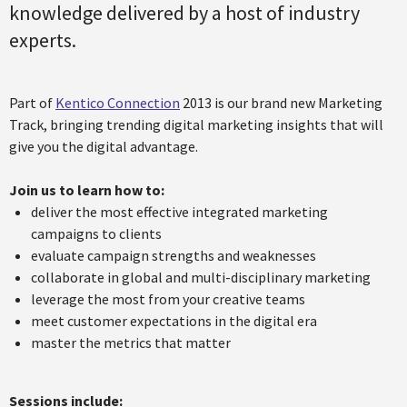
knowledge delivered by a host of industry
experts.
Part of
Kentico Connection
2013 is our brand new Marketing
Track, bringing trending digital marketing insights that will
give you the digital advantage.
Join us to learn how to:
deliver the most effective integrated marketing
campaigns to clients
evaluate campaign strengths and weaknesses
collaborate in global and multi-disciplinary marketing
leverage the most from your creative teams
meet customer expectations in the digital era
master the metrics that matter
Sessions include: