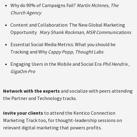
Why do 90% of Campaigns Fail?
Martin McInnes, The
Church Agency
Content and Collaboration: The New Global Marketing
Opportunity
Mary Shank Rockman, MSR Communications
Essential Social Media Metrics: What you should be
Tracking and Why
Cappy Popp, Thought Labs
Engaging Users in the Mobile and Social Era
Phil Hendrix ,
GigaOm Pro
Network with the experts
and socialize with peers attending
the Partner and Technology tracks.
Invite your clients
to attend the Kentico Connection
Marketing Track too, for thought-leadership sessions on
relevant digital marketing that powers profits.