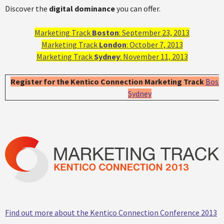
Discover the
digital dominance
you can offer.
Marketing Track
Boston
: September 23, 2013
Marketing Track
London
: October 7, 2013
Marketing Track
Sydney
: November 11, 2013
Register for the Kentico Connection Marketing Track
Bost
Sydney
Find out more about the Kentico Connection Conference 2013