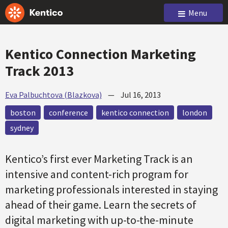
Menu
Kentico Connection Marketing
Track 2013
Eva Palbuchtova (Blazkova)
—
Jul 16, 2013
boston
conference
kentico connection
london
sydney
Kentico’s first ever Marketing Track is an
intensive and content-rich program for
marketing professionals interested in staying
ahead of their game. Learn the secrets of
digital marketing with up-to-the-minute