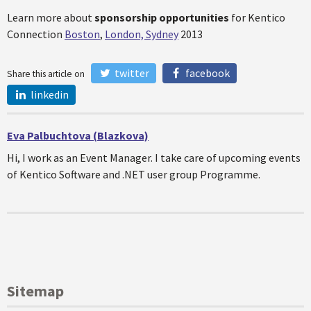
Learn more about
s
ponsorship
opportunities
for Kentico
Connection
Boston
,
London, Sydney
2013
twitter
facebook
Share this article on
linkedin
Eva Palbuchtova (Blazkova)
Hi, I work as an Event Manager. I take care of upcoming events
of Kentico Software and .NET user group Programme.
Sitemap