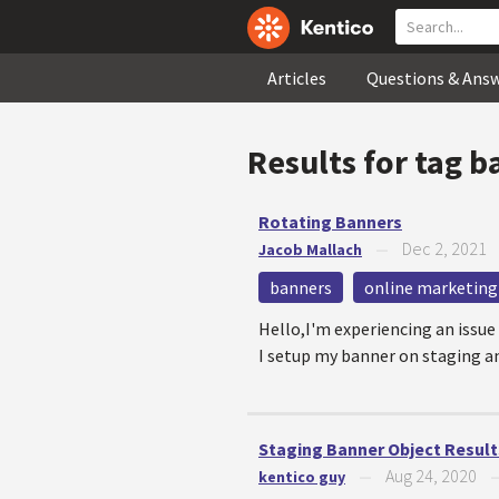
Articles
Questions & Ans
Results for tag
b
Rotating Banners
Dec 2, 2021
Jacob Mallach
—
banners
online marketing
Hello,I'm experiencing an issu
I setup my banner on staging an
Staging Banner Object Result
Aug 24, 2020
kentico guy
—