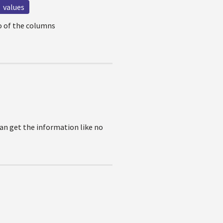
values
wo of the columns
 can get the information like no