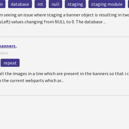
mn
database
int
null
staging
staging module
'm seeing an issue where staging a banner object is resulting in t
eft) values changing from NULL to 0. The database ...
 banners.
stion
repeat
all the images in a line which are present in the banners so that i
th the current webparts which ar...