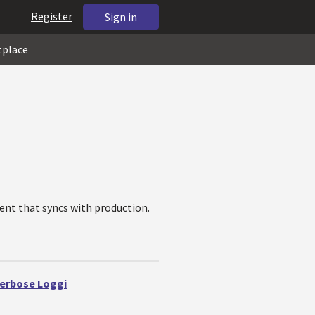
Register
Sign in
tplace
ent that syncs with production.
Verbose Loggi