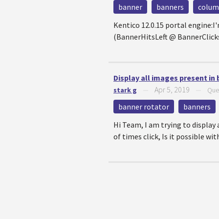
banner
banners
colu
Kentico 12.0.15 portal engine:I
(BannerHitsLeft @ BannerClicksL
Display all images present in
Apr 5, 2019
stark g
—
—
Que
banner rotator
banners
Hi Team, I am trying to display 
of times click, Is it possible wi