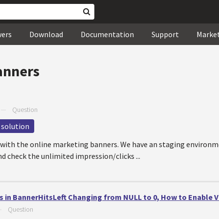
wers
Download
Documentation
Support
Marke
anners
—
Question
 solution
e with the online marketing banners. We have an staging environm
d check the unlimited impression/clicks ...
s in BannerHitsLeft Changing from NULL to 0, How to Enable 
—
Question