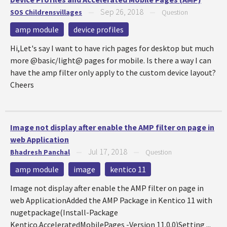
Sep 26, 2018
SOS Childrensvillages
—
—
Question
amp module
device profiles
Hi,Let's say I want to have rich pages for desktop but much
more @basic/light@ pages for mobile. Is there a way I can
have the amp filter only apply to the custom device layout?
Cheers
Image not display after enable the AMP filter on page in
web Application
Jul 17, 2018
Bhadresh Panchal
—
—
Question
amp module
image
kentico 11
Image not display after enable the AMP filter on page in
web ApplicationAdded the AMP Package in Kentico 11 with
nugetpackage(Install-Package
Kentico.AcceleratedMobilePages -Version 11.0.0)Setting ...