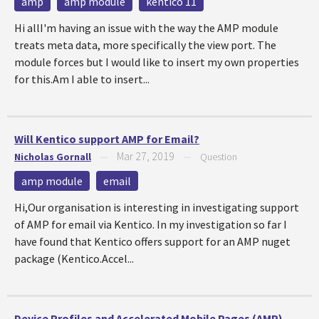
amp
amp module
kentico 11
Hi allI'm having an issue with the way the AMP module
treats meta data, more specifically the view port. The
module forces but I would like to insert my own properties
for this.Am I able to insert...
Will Kentico support AMP for Email?
Mar 27, 2019
Nicholas Gornall
—
—
Question
amp module
email
Hi,Our organisation is interesting in investigating support
of AMP for email via Kentico. In my investigation so far I
have found that Kentico offers support for an AMP nuget
package (Kentico.Accel...
Device Profiles and Accelerated Mobile Pages (AMP)