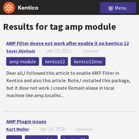
Menu
Results for tag
amp module
AMP Filter doese not work after enable it on kentico 12
Jan 10, 2021
Sayer Aljohani
—
—
Question
amp module
kentco12
kentco12mvc
Dear all,I followed this article to enable AMP Filter in
Kentico and also this article. Note,I installed this package,
but it dose not work. I create Domain aliase in local
machine like amp.localho...
AMP Plugin issues
Apr 14, 2020
Kurt Muller
—
—
Question