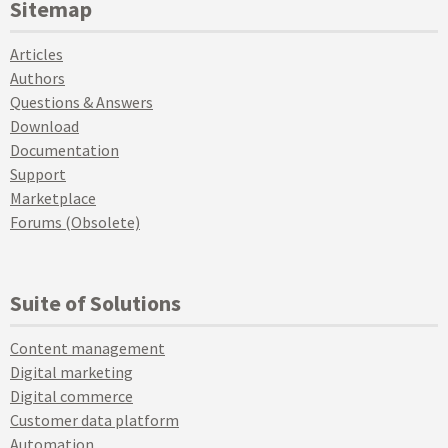
Sitemap
Articles
Authors
Questions & Answers
Download
Documentation
Support
Marketplace
Forums (Obsolete)
Suite of Solutions
Content management
Digital marketing
Digital commerce
Customer data platform
Automation