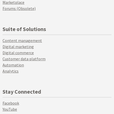
Marketplace
Forums (Obsolete)
Suite of Solutions
Content management
Digital marketing
Digital commerce
Customer data platform
Automation
Analytics
Stay Connected
Facebook
YouTube