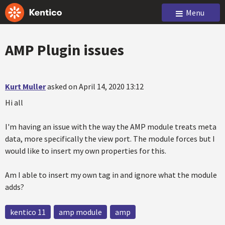
Menu
AMP Plugin issues
Kurt Muller
asked on April 14, 2020 13:12
Hi all
I'm having an issue with the way the AMP module treats meta
data, more specifically the view port. The module forces but I
would like to insert my own properties for this.
Am I able to insert my own tag in and ignore what the module
adds?
kentico 11
amp module
amp