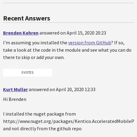
Recent Answers
Brenden Kehren
answered on April 15, 2020 20:23
I'm assuming you installed the
version from GitHub
? If so,
take a look at the code in the module and see what you can do
there to skip or add your own.
0 VOTES
Kurt Muller
answered on April 20, 2020 12:33
Hi Brenden
I installed the nuget package from
https://www.nuget.org/packages/Kentico.AcceleratedMobilePa
and not directly from the github repo