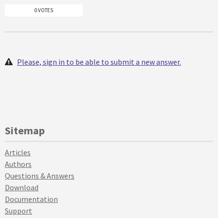
0 VOTES
Please, sign in to be able to submit a new answer.
Sitemap
Articles
Authors
Questions & Answers
Download
Documentation
Support